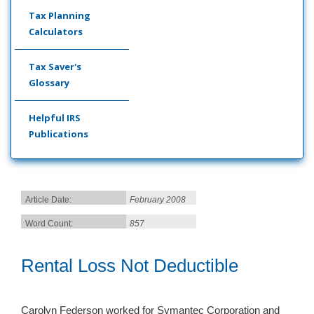
Tax Planning
Calculators
Tax Saver's
Glossary
Helpful IRS
Publications
Article Date:
February 2008
Word Count:
857
Rental Loss Not Deductible
Carolyn Federson worked for Symantec Corporation and