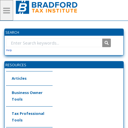
SEARCH
Help
RESOURCES
Articles
Business Owner
Tools
Tax Professional
Tools