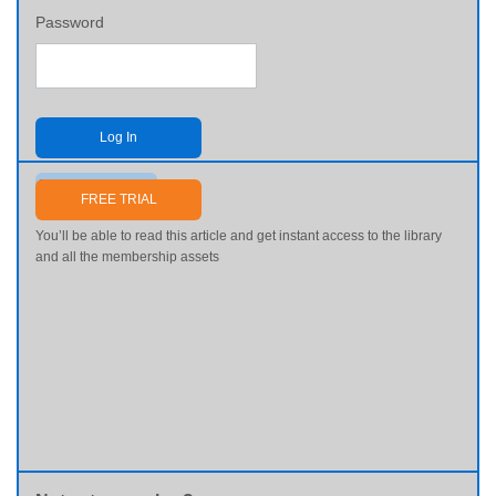
Password
Log In
Send me my password
FREE TRIAL
You’ll be able to read this article and get instant access to the library
and all the membership assets