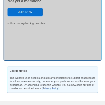
Not yet a member?
JOIN NOW
with a money-back guarantee
Cookie Notice
This website uses cookies and similar technologies to support essential site
functions, maintain security, remember your preferences, and improve your
experience. By continuing to use this website, you acknowledge our use of
cookies as described in our
[Privacy Policy]
.