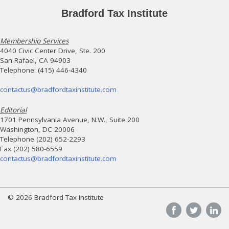
Bradford Tax Institute
Membership Services
4040 Civic Center Drive, Ste. 200
San Rafael, CA 94903
Telephone: (415) 446-4340
contactus@bradfordtaxinstitute.com
Editorial
1701 Pennsylvania Avenue, N.W., Suite 200
Washington, DC 20006
Telephone (202) 652-2293
Fax (202) 580-6559
contactus@bradfordtaxinstitute.com
© 2026 Bradford Tax Institute