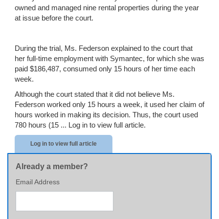
owned and managed nine rental properties during the year
at issue before the court.
During the trial, Ms. Federson explained to the court that
her full-time employment with Symantec, for which she was
paid $186,487, consumed only 15 hours of her time each
week.
Although the court stated that it did not believe Ms.
Federson worked only 15 hours a week, it used her claim of
hours worked in making its decision. Thus, the court used
780 hours (15 ...
Log in to view full article.
Log in to view full article
Already a member?
Email Address