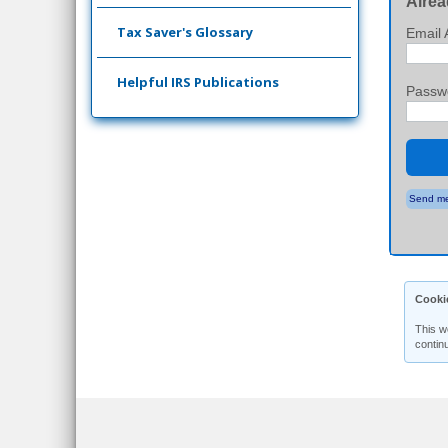
Alrea
Tax Saver's Glossary
Email 
Helpful IRS Publications
Passw
Send me
Cooki
This w
contin