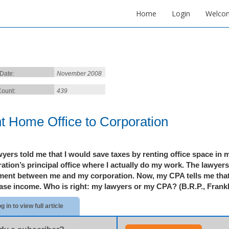
Home
Login
Welco
 Date:
November 2008
ount:
439
t Home Office to Corporation
yers told me that I would save taxes by renting office space in 
ation’s principal office where I actually do my work. The lawyer
ment between me and my corporation. Now, my CPA tells me that
ease income. Who is right: my lawyers or my CPA?
(B.R.P.,
Frankl
g in to view full article