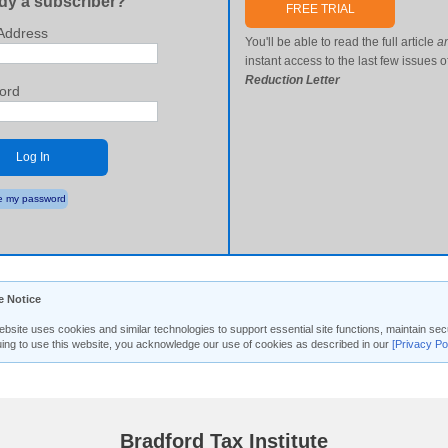
dy a subscriber?
FREE TRIAL
Address
You'll be able to read the full article
a
instant access to the last few issues o
Reduction Letter
ord
Log In
 my password
e Notice
ebsite uses cookies and similar technologies to support essential site functions, maintain 
uing to use this website, you acknowledge our use of cookies as described in our
[Privacy Po
Bradford Tax Institute