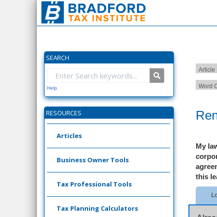
SEARCH
Article
Word C
Help
Ren
RESOURCES
Articles
My law
corpor
Business Owner Tools
agree
this l
Tax Professional Tools
Lo
Tax Planning Calculators