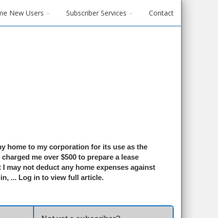
me New Users
Subscriber Services
Contact
my home to my corporation for its use as the
s charged me over $500 to prepare a lease
 I may not deduct any home expenses against
in
, ...
Log in to view full article.