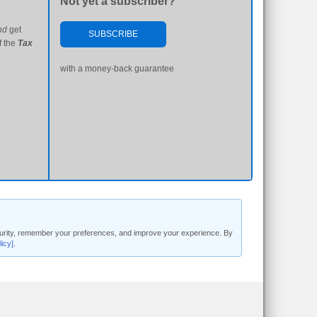
Not yet a subscriber?
nd
get
SUBSCRIBE
f the
Tax
with a money-back guarantee
security, remember your preferences, and improve your experience. By
licy]
.