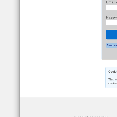
Email 
Passw
Send me
Cooki
This w
contin