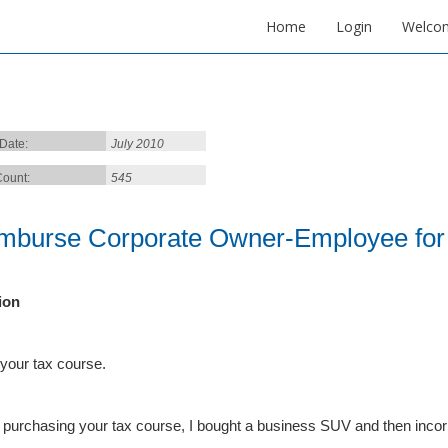
Home
Login
Welco
 Date:
July 2010
ount:
545
mburse Corporate Owner-Employee for 
ion
 your tax course.
 purchasing your tax course, I bought a business SUV and then incor