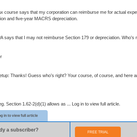
ax course says that my corporation can reimburse me for actual expe
ion and five-year MACRS depreciation.
 says that I may not reimburse Section 179 or depreciation. Who’s ri
r
etup: Thanks! Guess who’s right? Your course, of course, and here ar
g. Section 1.62-2(d)(1) allows as ...
Log in to view full article.
g in to view full article
dy a subscriber?
FREE TRIAL