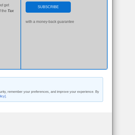
nd
get
SUBSCRIBE
f the
Tax
with a money-back guarantee
security, remember your preferences, and improve your experience. By
licy]
.