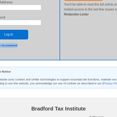
Address
You'll be able to read the full article
a
instant access to the last few issues o
Reduction Letter
ord
Log In
 my password
e Notice
ebsite uses cookies and similar technologies to support essential site functions, maintain 
uing to use this website, you acknowledge our use of cookies as described in our
[Privacy Po
Bradford Tax Institute