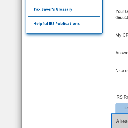
Tax Saver's Glossary
Your t
deduct
Helpful IRS Publications
My CPA
Answe
Nice s
IRS Re
Lo
Alrea