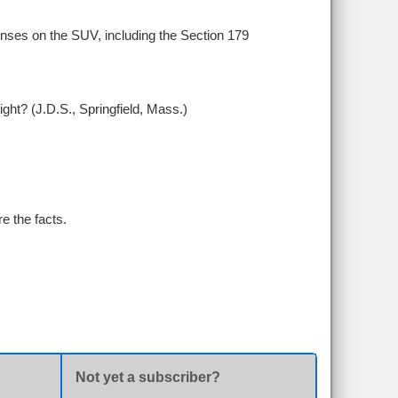
nses on the SUV, including the Section 179
ght? (J.D.S., Springfield, Mass.)
e the facts.
Not yet a subscriber?