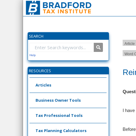
SEARCH
Article
Word C
Help
Rei
RESOURCES
Articles
Quest
Business Owner Tools
I have
Tax Professional Tools
Before
Tax Planning Calculators