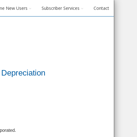
me New Users
Subscriber Services
Contact
Depreciation
porated.