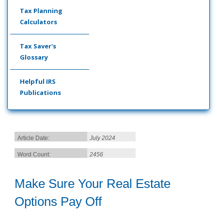
Tax Planning
Calculators
Tax Saver's
Glossary
Helpful IRS
Publications
Article Date:
July 2024
Word Count:
2456
Make Sure Your Real Estate
Options Pay Off