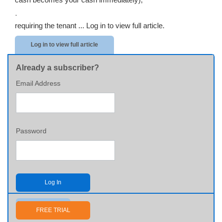
·
requiring the tenant ...
Log in to view full article.
Log in to view full article
Already a subscriber?
Email Address
Password
Log In
Send me my password
FREE TRIAL