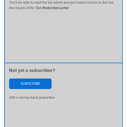
You'll be able to read the full article
and
get instant access to the last
few issues of the
Tax Reduction Letter
Not yet a subscriber?
SUBSCRIBE
with a money-back guarantee