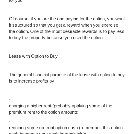
for you.
Of course, if you are the one paying for the option, you want
it structured so that you get a reward when you exercise
the option. One of the most desirable rewards is to pay less
to buy the property because you used the option.
Lease with Option to Buy
The general financial purpose of the lease with option to buy
is to increase profits by
·
charging a higher rent (probably applying some of the
premium rent to the option amount);
·
requiring some up-front option cash (remember, this option
cash becomes your cash immediately);