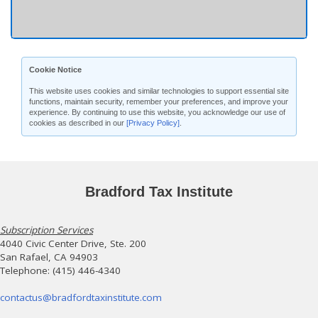
Cookie Notice
This website uses cookies and similar technologies to support essential site
functions, maintain security, remember your preferences, and improve your
experience. By continuing to use this website, you acknowledge our use of
cookies as described in our
[Privacy Policy]
.
Bradford Tax Institute
Subscription Services
4040 Civic Center Drive, Ste. 200
San Rafael, CA 94903
Telephone: (415) 446-4340
contactus@bradfordtaxinstitute.com