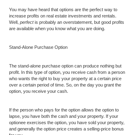
You may have heard that options are the perfect way to
increase profits on real estate investments and rentals.
Well,
perfect
is probably an overstatement, but good profits
are available when you know what you are doing.
Stand-Alone Purchase Option
The stand-alone purchase option can produce nothing but
profit. In this type of option, you receive cash from a person
who wants the right to buy your property at a certain price
over a certain period of time. So, on the day you grant the
option, you receive your cash.
If the person who pays for the option allows the option to
lapse, you have both the cash and your property. If your
optionee exercises the option, you have sold your property,
and generally the option price creates a selling-price bonus