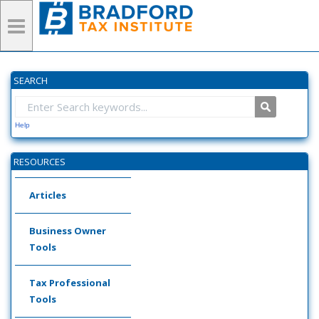
SEARCH
Help
RESOURCES
Articles
Business Owner
Tools
Tax Professional
Tools