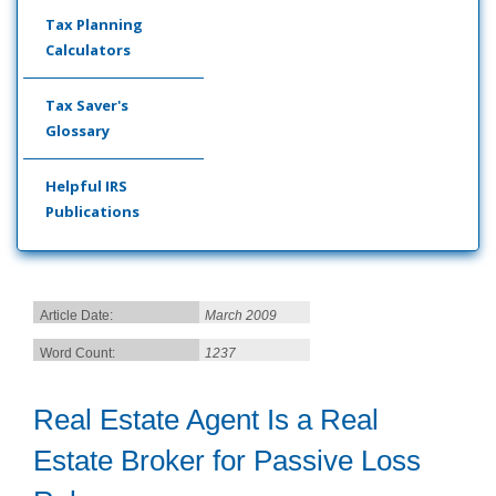
Tax Planning
Calculators
Tax Saver's
Glossary
Helpful IRS
Publications
Article Date:
March 2009
Word Count:
1237
Real Estate Agent Is a Real
Estate Broker for Passive Loss