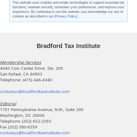
This website uses cookies and similar technologies to support essential site
functions, maintain security, remember your preferences, and improve your
experience. By continuing to use this website, you acknowledge our use of
cookies as described in our
[Privacy Policy]
.
Bradford Tax Institute
Membership Services
4040 Civic Center Drive, Ste. 200
San Rafael, CA 94903
Telephone: (415) 446-4340
contactus@bradfordtaxinstitute.com
Editorial
1701 Pennsylvania Avenue, N.W., Suite 200
Washington, DC 20006
Telephone (202) 652-2293
Fax (202) 580-6559
contactus@bradfordtaxinstitute.com