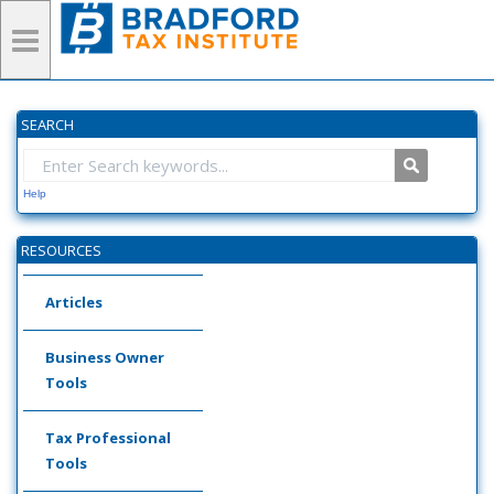
SEARCH
Help
RESOURCES
Articles
Business Owner
Tools
Tax Professional
Tools