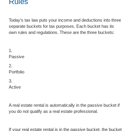
Rules
Today’s tax law puts your income and deductions into three
separate buckets for tax purposes. Each bucket has its
own rules and regulations. These are the three buckets:
1.
Passive
2.
Portfolio
3.
Active
A real estate rental is automatically in the passive bucket if
you do not qualify as a real estate professional.
If your real estate rental is in the passive bucket, the bucket