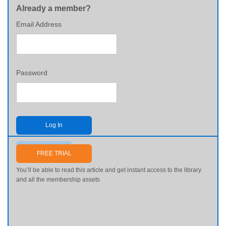
Already a member?
Email Address
Password
Log In
Send me my password
FREE TRIAL
You’ll be able to read this article and get instant access to the library
and all the membership assets