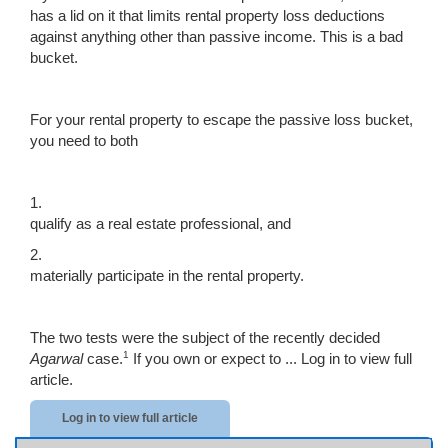
has a lid on it that limits rental property loss deductions
against anything other than passive income. This is a bad
bucket.
For your rental property to escape the passive loss bucket,
you need to both
1.
qualify as a real estate professional, and
2.
materially participate in the rental property.
The two tests were the subject of the recently decided
1
Agarwal
case.
If you own or expect to ...
Log in to view full
article.
Log in to view full article