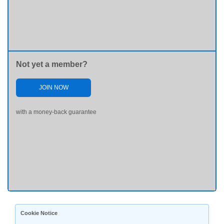
Not yet a member?
JOIN NOW
with a money-back guarantee
Cookie Notice