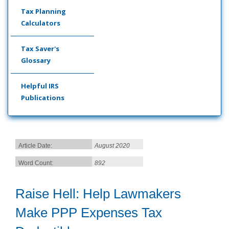
Tax Planning
Calculators
Tax Saver's
Glossary
Helpful IRS
Publications
Article Date:
August 2020
Word Count:
892
Raise Hell: Help Lawmakers
Make PPP Expenses Tax