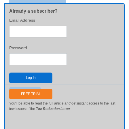
Already a subscriber?
Email Address
Password
Log In
Send me my password
FREE TRIAL
You'll be able to read the full article
and
get instant access to the last
few issues of the
Tax Reduction Letter