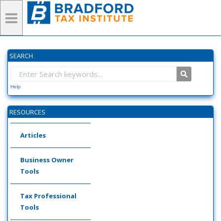
SEARCH
Help
RESOURCES
Articles
Business Owner
Tools
Tax Professional
Tools