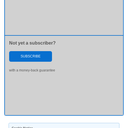
Not yet a subscriber?
SUBSCRIBE
with a money-back guarantee