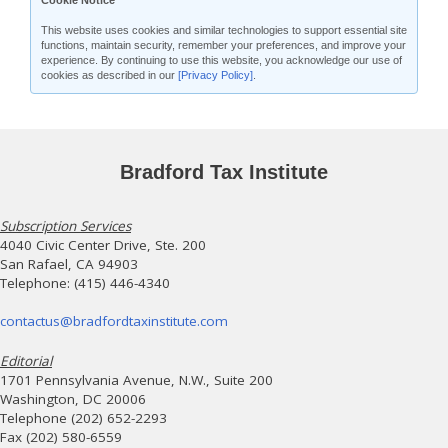
Cookie Notice
This website uses cookies and similar technologies to support essential site
functions, maintain security, remember your preferences, and improve your
experience. By continuing to use this website, you acknowledge our use of
cookies as described in our
[Privacy Policy]
.
Bradford Tax Institute
Subscription Services
4040 Civic Center Drive, Ste. 200
San Rafael, CA 94903
Telephone: (415) 446-4340
contactus@bradfordtaxinstitute.com
Editorial
1701 Pennsylvania Avenue, N.W., Suite 200
Washington, DC 20006
Telephone (202) 652-2293
Fax (202) 580-6559