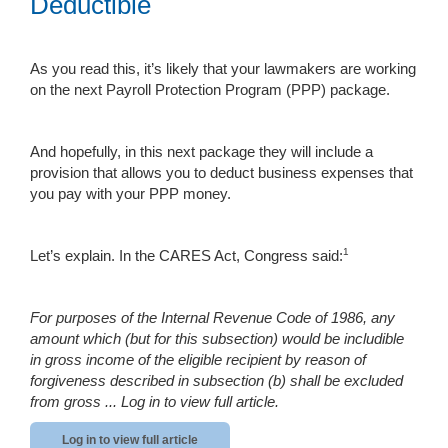
Deductible
As you read this, it’s likely that your lawmakers are working
on the next Payroll Protection Program (PPP) package.
And hopefully, in this next package they will include a
provision that allows you to deduct business expenses that
you pay with your PPP money.
1
Let’s explain. In the CARES Act, Congress said:
For purposes of the Internal Revenue Code of 1986, any
amount which (but for this subsection) would be includible
in gross income of the eligible recipient by reason of
forgiveness described in subsection (b) shall be excluded
from gross ...
Log in to view full article.
Log in to view full article