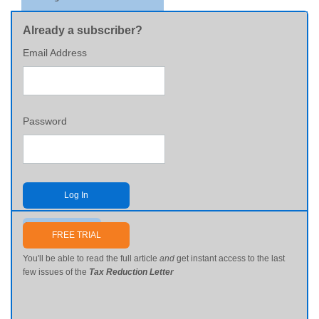
Already a subscriber?
Email Address
Password
Log In
Send me my password
FREE TRIAL
You'll be able to read the full article
and
get instant access to the last
few issues of the
Tax Reduction Letter