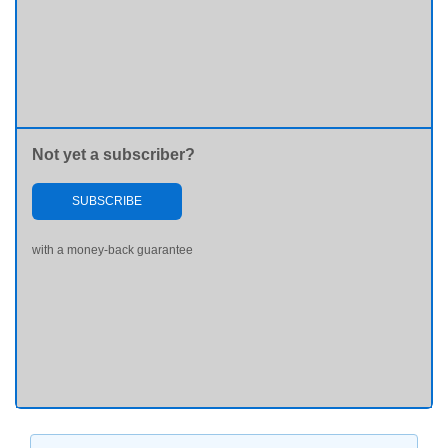
Not yet a subscriber?
SUBSCRIBE
with a money-back guarantee