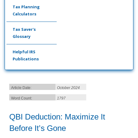
Tax Planning
Calculators
Tax Saver's
Glossary
Helpful IRS
Publications
Article Date:
October 2024
Word Count:
1797
QBI Deduction: Maximize It
Before It’s Gone