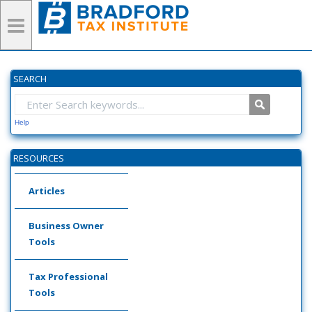
SEARCH
Help
RESOURCES
Articles
Business Owner
Tools
Tax Professional
Tools