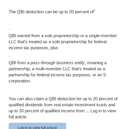
1
The QBI deduction can be up to 20 percent of
·
QBI earned from a
sole proprietorship
or a
single-member
LLC
that’s treated as a sole proprietorship for federal
income tax purposes, plus
·
QBI from a
pass-through business entity
, meaning a
partnership, a multi-member LLC that’s treated as a
partnership for federal income tax purposes, or an S
corporation.
You can also claim a QBI deduction for up to 20 percent of
qualified dividends from real estate investment trusts and
up to 20 percent of qualified income from ...
Log in to view
full article.
Log in to view full article