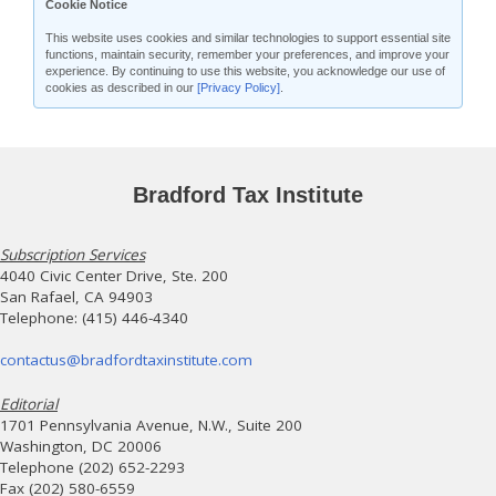
Cookie Notice
This website uses cookies and similar technologies to support essential site
functions, maintain security, remember your preferences, and improve your
experience. By continuing to use this website, you acknowledge our use of
cookies as described in our
[Privacy Policy]
.
Bradford Tax Institute
Subscription Services
4040 Civic Center Drive, Ste. 200
San Rafael, CA 94903
Telephone: (415) 446-4340
contactus@bradfordtaxinstitute.com
Editorial
1701 Pennsylvania Avenue, N.W., Suite 200
Washington, DC 20006
Telephone (202) 652-2293
Fax (202) 580-6559