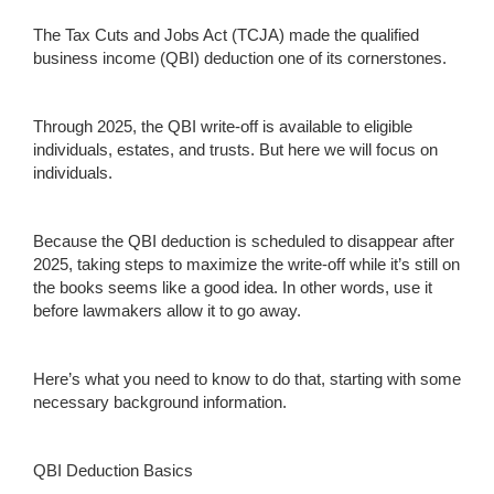
The Tax Cuts and Jobs Act (TCJA) made the qualified
business income (QBI) deduction one of its cornerstones.
Through 2025, the QBI write-off is available to eligible
individuals, estates, and trusts. But here we will focus on
individuals.
Because the QBI deduction is scheduled to disappear after
2025, taking steps to maximize the write-off while it’s still on
the books seems like a good idea. In other words, use it
before lawmakers allow it to go away.
Here’s what you need to know to do that, starting with some
necessary background information.
QBI Deduction Basics