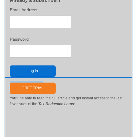
Already a subscriber?
Email Address
Password
Log In
Send me my password
FREE TRIAL
You'll be able to read the full article
and
get instant access to the last
few issues of the
Tax Reduction Letter