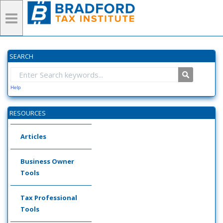
SEARCH
Help
RESOURCES
Articles
Business Owner
Tools
Tax Professional
Tools