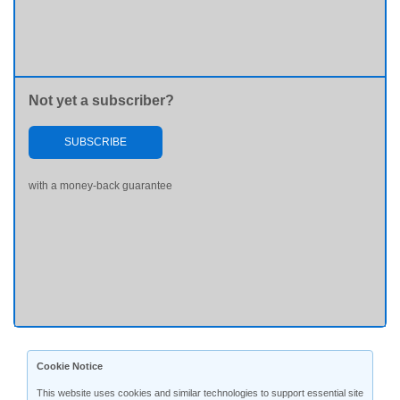
Not yet a subscriber?
SUBSCRIBE
with a money-back guarantee
Cookie Notice
This website uses cookies and similar technologies to support essential site