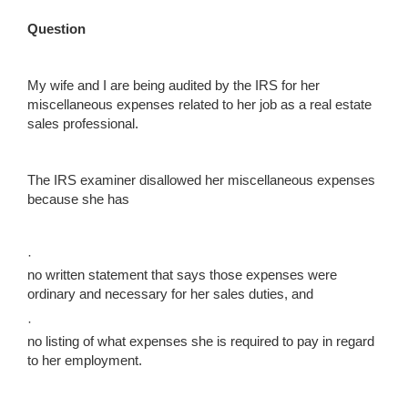
Question
My wife and I are being audited by the IRS for her
miscellaneous expenses related to her job as a real estate
sales professional.
The IRS examiner disallowed her miscellaneous expenses
because she has
·
no written statement that says those expenses were
ordinary and necessary for her sales duties, and
·
no listing of what expenses she is required to pay in regard
to her employment.