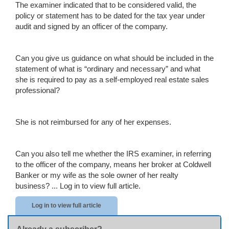
The examiner indicated that to be considered valid, the
policy or statement has to be dated for the tax year under
audit and signed by an officer of the company.
Can you give us guidance on what should be included in the
statement of what is “ordinary and necessary” and what
she is required to pay as a self-employed real estate sales
professional?
She is not reimbursed for any of her expenses.
Can you also tell me whether the IRS examiner, in referring
to the officer of the company, means her broker at Coldwell
Banker or my wife as the sole owner of her realty
business? ...
Log in to view full article.
Log in to view full article