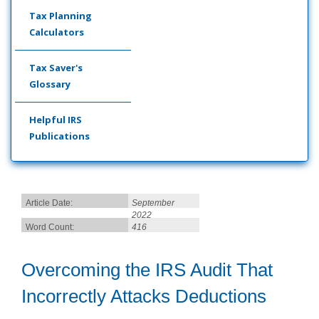
Tax Planning
Calculators
Tax Saver's
Glossary
Helpful IRS
Publications
Article Date:
September
2022
Word Count:
416
Overcoming the IRS Audit That
Incorrectly Attacks Deductions