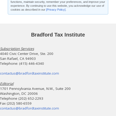
functions, maintain security, remember your preferences, and improve your
experience. By continuing to use this website, you acknowledge our use of
cookies as described in our
[Privacy Policy]
.
Bradford Tax Institute
Subscription Services
4040 Civic Center Drive, Ste. 200
San Rafael, CA 94903
Telephone: (415) 446-4340
contactus@bradfordtaxinstitute.com
Editorial
1701 Pennsylvania Avenue, N.W., Suite 200
Washington, DC 20006
Telephone (202) 652-2293
Fax (202) 580-6559
contactus@bradfordtaxinstitute.com