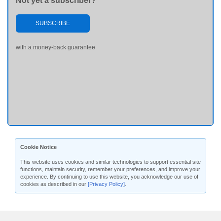
Not yet a subscriber?
SUBSCRIBE
with a money-back guarantee
Cookie Notice
This website uses cookies and similar technologies to support essential site
functions, maintain security, remember your preferences, and improve your
experience. By continuing to use this website, you acknowledge our use of
cookies as described in our
[Privacy Policy]
.