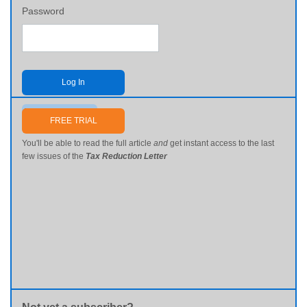
Password
Log In
Send me my password
FREE TRIAL
You'll be able to read the full article
and
get instant access to the last
few issues of the
Tax Reduction Letter