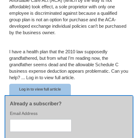
Affordable Care Act (ACA) (which by the way is not
affordable) took effect, a sole proprietor with only one
employee is discriminated against because a qualified
group plan is not an option for purchase and the ACA-
developed exchange individual policies can’t be purchased
by the business owner.
I have a health plan that the 2010 law supposedly
grandfathered, but from what I’m reading now, the
grandfather seems dead and the allowable Schedule C
business expense deduction appears problematic. Can you
help? ...
Log in to view full article.
Log in to view full article
Already a subscriber?
Email Address