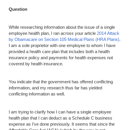
Question
While researching information about the issue of a single
employee health plan, I ran across your article
2014 Attack
by
Obamacare
on Section 105 Medical Plans (HRA Plans)
.
I am a sole proprietor with one employee to whom I have
provided a health care plan that includes both a health
insurance policy and payments for health expenses not
covered by health insurance.
You indicate that the government has offered conflicting
information, and my research thus far has yielded
conflicting information as well.
I am trying to clarify how I can have a single employee
health plan that I can deduct as a Schedule C business
expense as I’ve done previously. It seems that since the