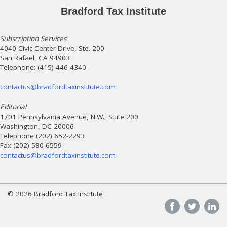
Bradford Tax Institute
Subscription Services
4040 Civic Center Drive, Ste. 200
San Rafael, CA 94903
Telephone: (415) 446-4340
contactus@bradfordtaxinstitute.com
Editorial
1701 Pennsylvania Avenue, N.W., Suite 200
Washington, DC 20006
Telephone (202) 652-2293
Fax (202) 580-6559
contactus@bradfordtaxinstitute.com
© 2026 Bradford Tax Institute