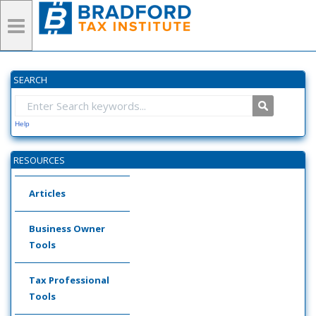
SEARCH
Help
RESOURCES
Articles
Business Owner
Tools
Tax Professional
Tools