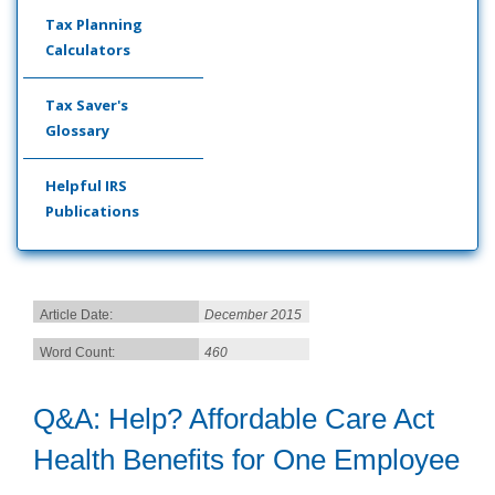
Tax Planning
Calculators
Tax Saver's
Glossary
Helpful IRS
Publications
Article Date:
December 2015
Word Count:
460
Q&A: Help? Affordable Care Act
Health Benefits for One Employee