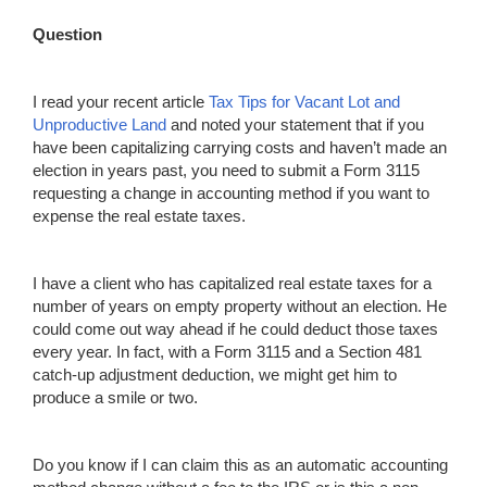
Question
I read your recent article
Tax Tip
s
f
o
r V
a
c
a
nt Lot and
Unproductive Land
and noted your statement that if you
have been capitalizing carrying costs and haven’t made an
election in years past, you need to submit a Form 3115
requesting a change in accounting method if you want to
expense the real estate taxes.
I have a client who has capitalized real estate taxes for a
number of years on empty property without an election. He
could come out way ahead if he could deduct those taxes
every year. In fact, with a Form 3115 and a Section 481
catch-up adjustment deduction, we might get him to
produce a smile or two.
Do you know if I can claim this as an automatic accounting