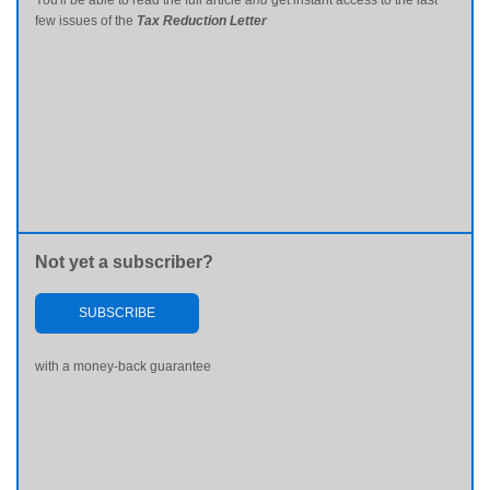
You'll be able to read the full article
and
get instant access to the last
few issues of the
Tax Reduction Letter
Not yet a subscriber?
SUBSCRIBE
with a money-back guarantee