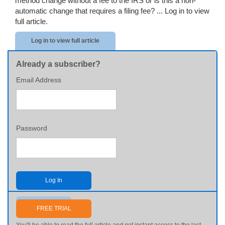
method change without a fee to the IRS or is this a non-
automatic change that requires a filing fee? ...
Log in to view
full article.
Log in to view full article
Already a subscriber?
Email Address
Password
Log In
Send me my password
FREE TRIAL