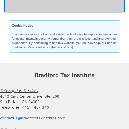
Cookie Notice
This website uses cookies and similar technologies to support essential site
functions, maintain security, remember your preferences, and improve your
experience. By continuing to use this website, you acknowledge our use of
cookies as described in our
[Privacy Policy]
.
Bradford Tax Institute
Subscription Services
4040 Civic Center Drive, Ste. 200
San Rafael, CA 94903
Telephone: (415) 446-4340
contactus@bradfordtaxinstitute.com