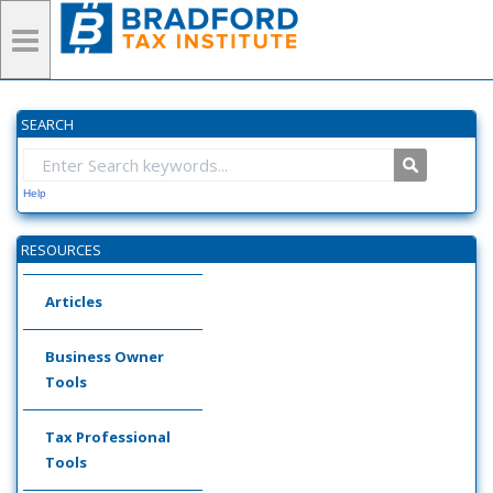
SEARCH
Help
RESOURCES
Articles
Business Owner
Tools
Tax Professional
Tools