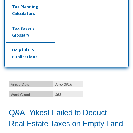
Tax Planning
Calculators
Tax Saver's
Glossary
Helpful IRS
Publications
Article Date:
June 2016
Word Count:
363
Q&A: Yikes! Failed to Deduct
Real Estate Taxes on Empty Land