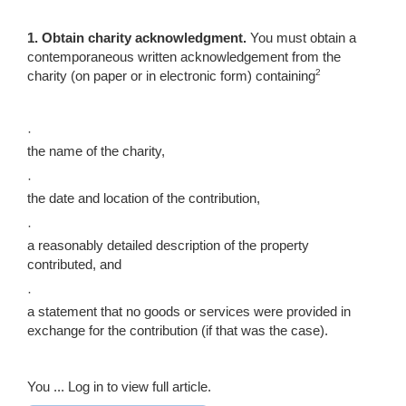
1.
Obtain charity acknowledgment
.
You must obtain a
contemporaneous written acknowledgement from the
2
charity (on paper or in electronic form) containing
·
the name of the charity,
·
the date and location of the contribution,
·
a reasonably detailed description of the property
contributed, and
·
a statement that no goods or services were provided in
exchange for the contribution (if that was the case).
You ...
Log in to view full article.