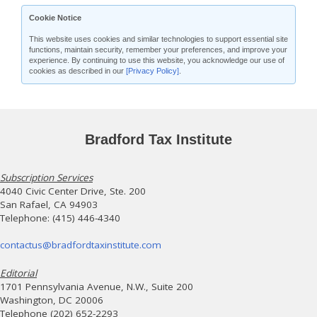
Cookie Notice
This website uses cookies and similar technologies to support essential site
functions, maintain security, remember your preferences, and improve your
experience. By continuing to use this website, you acknowledge our use of
cookies as described in our
[Privacy Policy]
.
Bradford Tax Institute
Subscription Services
4040 Civic Center Drive, Ste. 200
San Rafael, CA 94903
Telephone: (415) 446-4340
contactus@bradfordtaxinstitute.com
Editorial
1701 Pennsylvania Avenue, N.W., Suite 200
Washington, DC 20006
Telephone (202) 652-2293