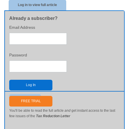
Log in to view full article
Already a subscriber?
Email Address
Password
Log In
Send me my password
FREE TRIAL
You'll be able to read the full article
and
get instant access to the last
few issues of the
Tax Reduction Letter