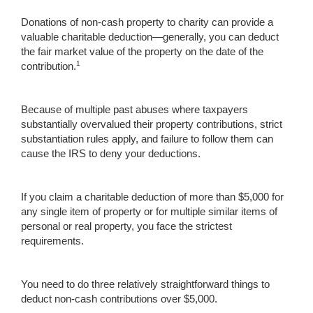
Donations of non-cash property to charity can provide a
valuable charitable deduction—generally, you can deduct
the fair market value of the property on the date of the
1
contribution.
Because of multiple past abuses where taxpayers
substantially overvalued their property contributions, strict
substantiation rules apply, and failure to follow them can
cause the IRS to deny your deductions.
If you claim a charitable deduction of more than $5,000 for
any single item of property or for multiple similar items of
personal or real property, you face the strictest
requirements.
You need to do three relatively straightforward things to
deduct non-cash contributions over $5,000.