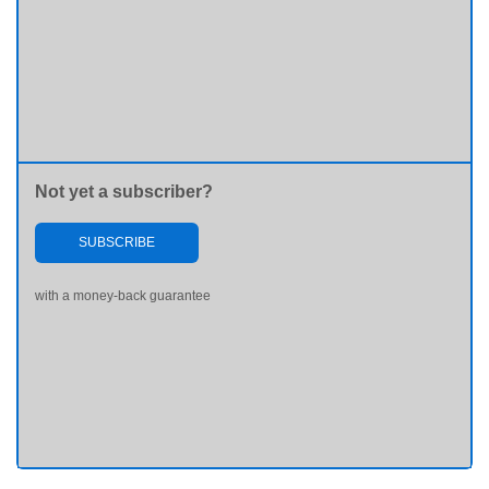
Not yet a subscriber?
SUBSCRIBE
with a money-back guarantee