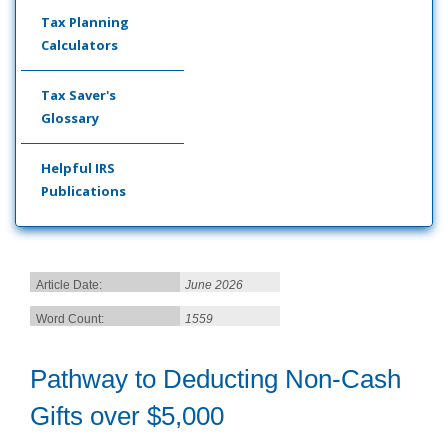
Tax Planning
Calculators
Tax Saver's
Glossary
Helpful IRS
Publications
Article Date:
June 2026
Word Count:
1559
Pathway to Deducting Non-Cash
Gifts over $5,000