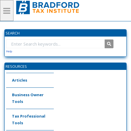
SEARCH
Help
RESOURCES
Articles
Business Owner
Tools
Tax Professional
Tools