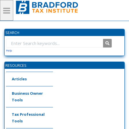
SEARCH
Help
RESOURCES
Articles
Business Owner
Tools
Tax Professional
Tools