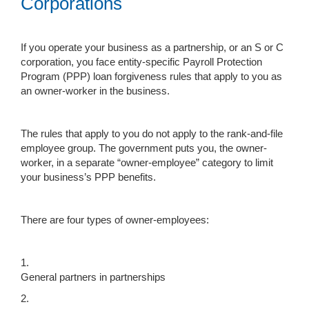
Corporations
If you operate your business as a partnership, or an S or C
corporation, you face entity-specific Payroll Protection
Program (PPP) loan forgiveness rules that apply to you as
an owner-worker in the business.
The rules that apply to you do not apply to the rank-and-file
employee group. The government puts you, the owner-
worker, in a separate “owner-employee” category to limit
your business’s PPP benefits.
There are four types of owner-employees:
1.
General partners in partnerships
2.