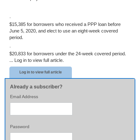
·
$15,385 for borrowers who received a PPP loan before
June 5, 2020, and elect to use an eight-week covered
period.
·
$20,833 for borrowers under the 24-week covered period.
...
Log in to view full article.
Log in to view full article
Already a subscriber?
Email Address
Password