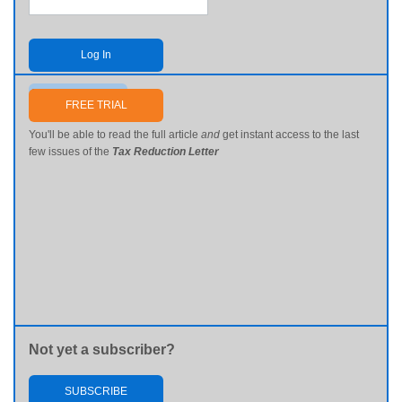
Log In
Send me my password
FREE TRIAL
You'll be able to read the full article
and
get instant access to the last
few issues of the
Tax Reduction Letter
Not yet a subscriber?
SUBSCRIBE