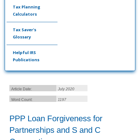
Tax Planning
Calculators
Tax Saver's
Glossary
Helpful IRS
Publications
Article Date:
July 2020
Word Count:
1197
PPP Loan Forgiveness for
Partnerships and S and C