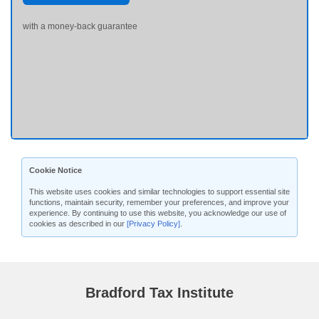
with a money-back guarantee
Cookie Notice
This website uses cookies and similar technologies to support essential site
functions, maintain security, remember your preferences, and improve your
experience. By continuing to use this website, you acknowledge our use of
cookies as described in our
[Privacy Policy]
.
Bradford Tax Institute