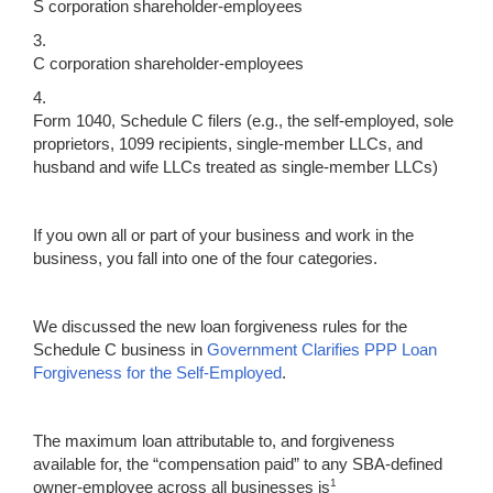
S corporation shareholder-employees
3.
C corporation shareholder-employees
4.
Form 1040, Schedule C filers (e.g., the self-employed, sole
proprietors, 1099 recipients, single-member LLCs, and
husband and wife LLCs treated as single-member LLCs)
If you own all or part of your business and work in the
business, you fall into one of the four categories.
We discussed the new loan forgiveness rules for the
Schedule C business in
Government Clarifies PPP Loan
Forgiveness for the Self-Employed
.
The maximum loan attributable to, and forgiveness
available for, the “compensation paid” to any SBA-defined
1
owner-employee across all businesses is