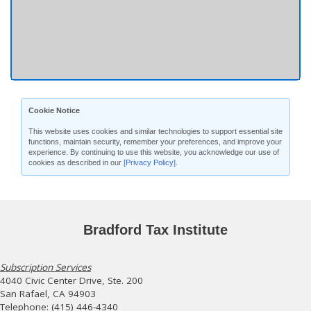
Cookie Notice
This website uses cookies and similar technologies to support essential site
functions, maintain security, remember your preferences, and improve your
experience. By continuing to use this website, you acknowledge our use of
cookies as described in our
[Privacy Policy]
.
Bradford Tax Institute
Subscription Services
4040 Civic Center Drive, Ste. 200
San Rafael, CA 94903
Telephone: (415) 446-4340