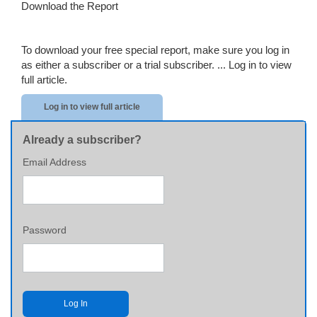
Download the Report
To download your free special report, make sure you log in
as either a subscriber or a trial subscriber. ...
Log in to view
full article.
Log in to view full article
Already a subscriber?
Email Address
Password
Log In