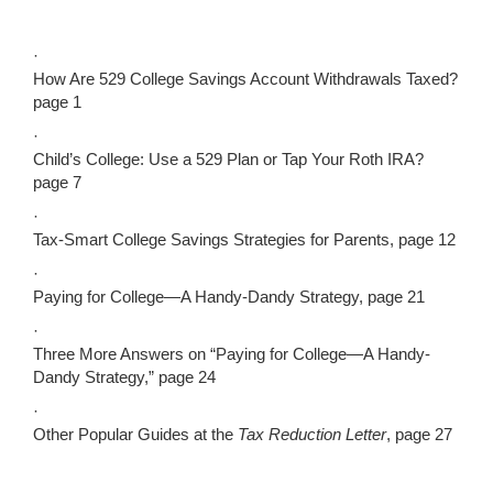
·
How Are 529 College Savings Account Withdrawals Taxed?
page 1
·
Child’s College: Use a 529 Plan or Tap Your Roth IRA?
page 7
·
Tax-Smart College Savings Strategies for Parents, page 12
·
Paying for College—A Handy-Dandy Strategy, page 21
·
Three More Answers on “Paying for College—A Handy-
Dandy Strategy,” page 24
·
Other Popular Guides at the
Tax Reduction Letter
, page 27