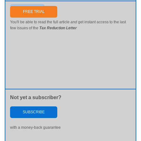
Send me my password
FREE TRIAL
You'll be able to read the full article
and
get instant access to the last
few issues of the
Tax Reduction Letter
Not yet a subscriber?
SUBSCRIBE
with a money-back guarantee