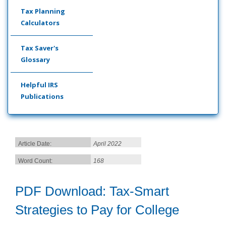
Tax Planning
Calculators
Tax Saver's
Glossary
Helpful IRS
Publications
Article Date:
April 2022
Word Count:
168
PDF Download: Tax-Smart
Strategies to Pay for College