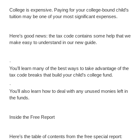
College is expensive. Paying for your college-bound child’s
tuition may be one of your most significant expenses.
Here’s good news: the tax code contains some help that we
make easy to understand in our new guide.
·
You’ll learn many of the best ways to take advantage of the
tax code breaks that build your child’s college fund.
·
You’ll also learn how to deal with any unused monies left in
the funds.
Inside the Free Report
Here’s the table of contents from the free special report: