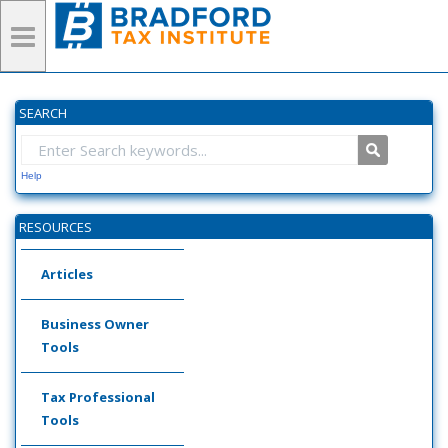
SEARCH
Help
RESOURCES
Articles
Business Owner
Tools
Tax Professional
Tools