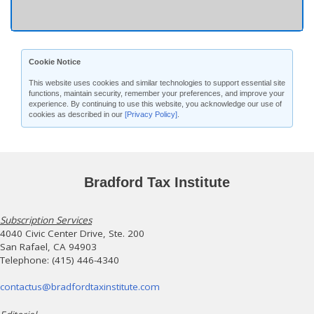
Cookie Notice
This website uses cookies and similar technologies to support essential site
functions, maintain security, remember your preferences, and improve your
experience. By continuing to use this website, you acknowledge our use of
cookies as described in our
[Privacy Policy]
.
Bradford Tax Institute
Subscription Services
4040 Civic Center Drive, Ste. 200
San Rafael, CA 94903
Telephone: (415) 446-4340
contactus@bradfordtaxinstitute.com