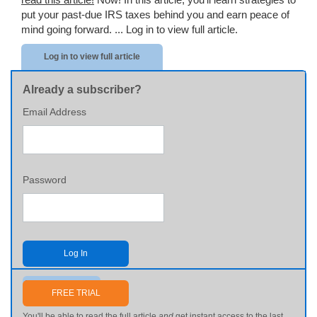
put your past-due IRS taxes behind you and earn peace of
mind going forward. ...
Log in to view full article.
Log in to view full article
Already a subscriber?
Email Address
Password
Log In
Send me my password
FREE TRIAL
You'll be able to read the full article
and
get instant access to the last