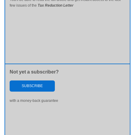
few issues of the
Tax Reduction Letter
Not yet a subscriber?
SUBSCRIBE
with a money-back guarantee