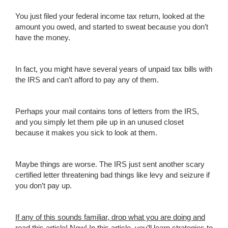
You just filed your federal income tax return, looked at the
amount you owed, and started to sweat because you don’t
have the money.
In fact, you might have several years of unpaid tax bills with
the IRS and can’t afford to pay any of them.
Perhaps your mail contains tons of letters from the IRS,
and you simply let them pile up in an unused closet
because it makes you sick to look at them.
Maybe things are worse. The IRS just sent another scary
certified letter threatening bad things like levy and seizure if
you don’t pay up.
If any of
this
sound
s familiar, d
rop what you are doing and
read this article!
Now! In this article, you’ll learn strategies to