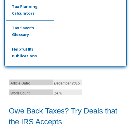
Tax Planning
Calculators
Tax Saver's
Glossary
Helpful IRS
Publications
Article Date:
December 2015
Word Count:
1478
Owe Back Taxes? Try Deals that
the IRS Accepts