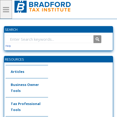
SEARCH
Help
RESOURCES
Articles
Business Owner
Tools
Tax Professional
Tools