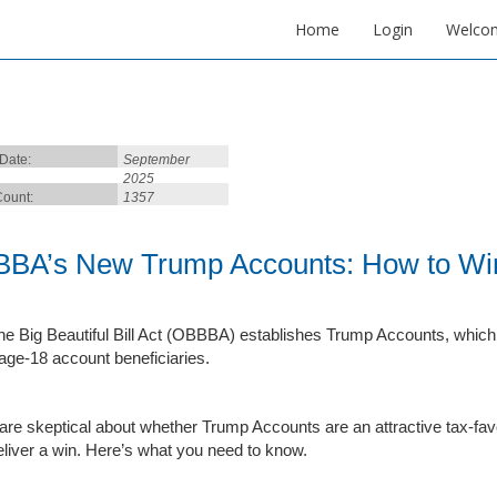
Home
Login
Welco
 Date:
September
2025
ount:
1357
BA’s New Trump Accounts: How to Wi
e Big Beautiful Bill Act (OBBBA) establishes Trump Accounts, which a
age-18 account beneficiaries.
re skeptical about whether Trump Accounts are an attractive tax-favo
eliver a win. Here’s what you need to know.