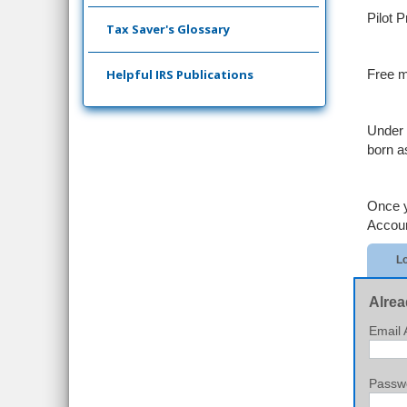
Pilot 
Tax Saver's Glossary
Helpful IRS Publications
Free m
Under 
born a
Once y
Accoun
Lo
Alrea
Email 
Passw