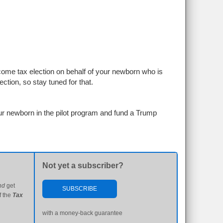
ome tax election on behalf of your newborn who is
ction, so stay tuned for that.
ur newborn in the pilot program and fund a Trump
Not yet a subscriber?
nd
get
SUBSCRIBE
f the
Tax
with a money-back guarantee