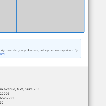
security, remember your preferences, and improve your experience. By
licy]
.
a Avenue, N.W., Suite 200
 20006
 652-2293
559