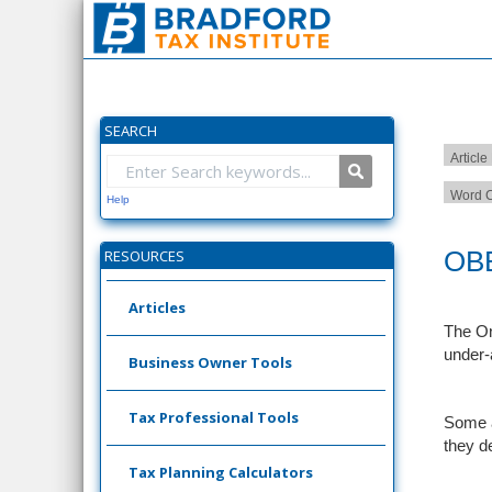
SEARCH
Article
Word C
Help
OBB
RESOURCES
Articles
The On
under-
Business Owner Tools
Tax Professional Tools
Some a
they d
Tax Planning Calculators