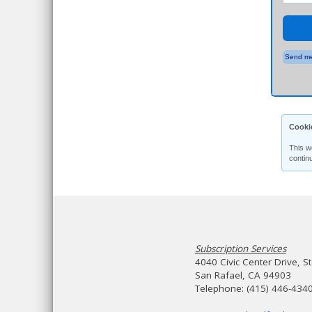
Send me
Cooki
This w
contin
Subscription Services
4040 Civic Center Drive, S
San Rafael, CA 94903
Telephone: (415) 446-434