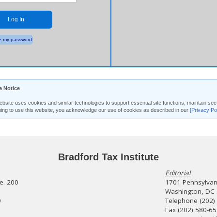
Log In
 my password
e Notice
ebsite uses cookies and similar technologies to support essential site functions, maintain 
uing to use this website, you acknowledge our use of cookies as described in our
[Privacy Po
Bradford Tax Institute
Editorial
te. 200
1701 Pennsylvani
Washington, DC
0
Telephone (202)
Fax (202) 580-6