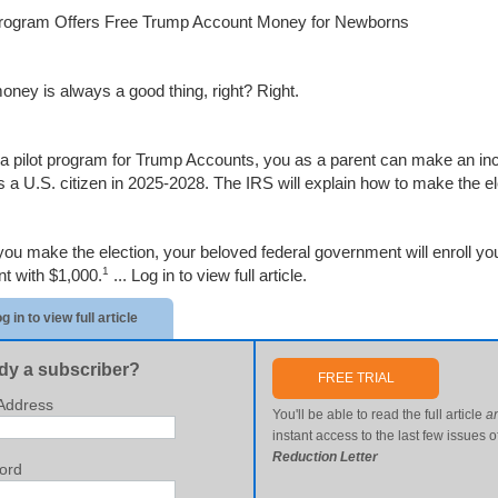
Program Offers Free Trump Account Money for Newborns
oney is always a good thing, right? Right.
a pilot program for Trump Accounts, you as a parent can make an inc
s a U.S. citizen in 2025-2028. The IRS will explain how to make the ele
ou make the election, your beloved federal government will enroll yo
1
t with $1,000.
...
Log in to view full article.
g in to view full article
dy a subscriber?
FREE TRIAL
Address
You'll be able to read the full article
a
instant access to the last few issues o
Reduction Letter
ord