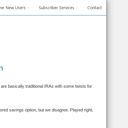
me New Users
Subscriber Services
Contact
n
re basically traditional IRAs with some twists for
red savings option, but we disagree. Played right,