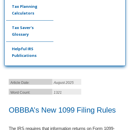
Tax Planning
Calculators
Tax Saver's
Glossary
Helpful IRS
Publications
Article Date:
August 2025
Word Count:
1321
OBBBA’s New 1099 Filing Rules
The IRS requires that information returns on Form 1099-