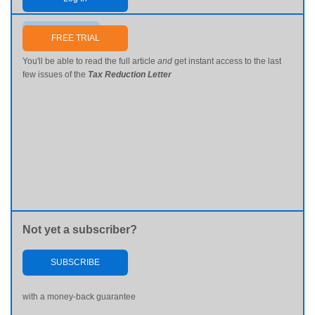
Send me my password
FREE TRIAL
You'll be able to read the full article
and
get instant access to the last
few issues of the
Tax Reduction Letter
Not yet a subscriber?
SUBSCRIBE
with a money-back guarantee