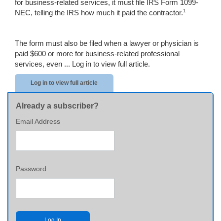
for business-related services, it must file IRS Form 1099-
1
NEC, telling the IRS how much it paid the contractor.
The form must also be filed when a lawyer or physician is
paid $600 or more for business-related professional
services, even ...
Log in to view full article.
Log in to view full article
Already a subscriber?
Email Address
Password
Log In