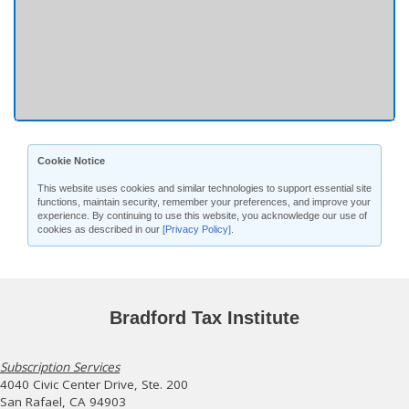
Cookie Notice
This website uses cookies and similar technologies to support essential site
functions, maintain security, remember your preferences, and improve your
experience. By continuing to use this website, you acknowledge our use of
cookies as described in our
[Privacy Policy]
.
Bradford Tax Institute
Subscription Services
4040 Civic Center Drive, Ste. 200
San Rafael, CA 94903