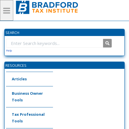
SEARCH
Help
RESOURCES
Articles
Business Owner
Tools
Tax Professional
Tools