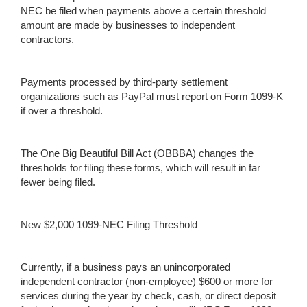
NEC be filed when payments above a certain threshold
amount are made by businesses to independent
contractors.
Payments processed by third-party settlement
organizations such as PayPal must report on Form 1099-K
if over a threshold.
The One Big Beautiful Bill Act (OBBBA) changes the
thresholds for filing these forms, which will result in far
fewer being filed.
New $2,000 1099-NEC Filing Threshold
Currently, if a business pays an unincorporated
independent contractor (non-employee) $600 or more for
services during the year by check, cash, or direct deposit