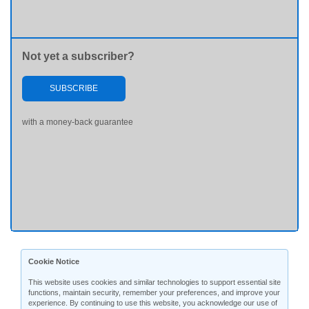
Not yet a subscriber?
SUBSCRIBE
with a money-back guarantee
Cookie Notice
This website uses cookies and similar technologies to support essential site
functions, maintain security, remember your preferences, and improve your
experience. By continuing to use this website, you acknowledge our use of