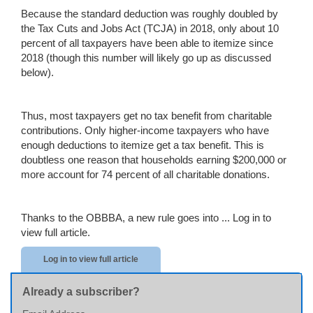
Because the standard deduction was roughly doubled by
the Tax Cuts and Jobs Act (TCJA) in 2018, only about 10
percent of all taxpayers have been able to itemize since
2018 (though this number will likely go up as discussed
below).
Thus, most taxpayers get no tax benefit from charitable
contributions. Only higher-income taxpayers who have
enough deductions to itemize get a tax benefit. This is
doubtless one reason that households earning $200,000 or
more account for 74 percent of all charitable donations.
Thanks to the OBBBA, a new rule goes into ...
Log in to
view full article.
Log in to view full article
Already a subscriber?