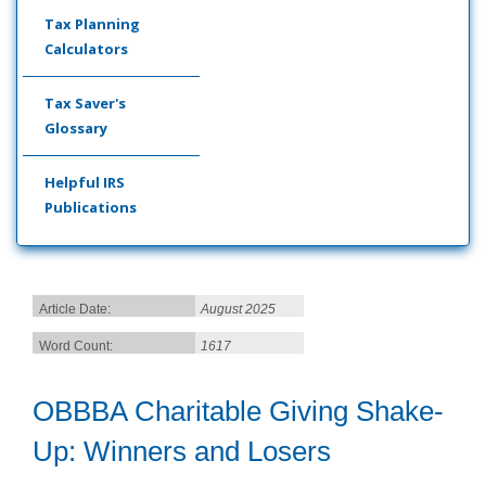
Tax Planning
Calculators
Tax Saver's
Glossary
Helpful IRS
Publications
Article Date:
August 2025
Word Count:
1617
OBBBA Charitable Giving Shake-
Up: Winners and Losers