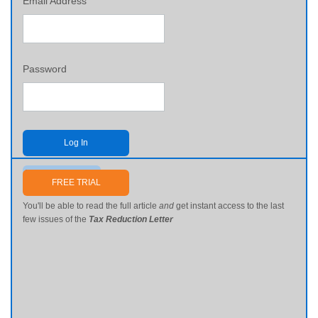
Email Address
Password
Log In
Send me my password
FREE TRIAL
You'll be able to read the full article
and
get instant access to the last
few issues of the
Tax Reduction Letter