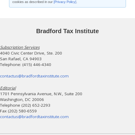
cookies as described in our
[Privacy Policy]
.
Bradford Tax Institute
Subscription Services
4040 Civic Center Drive, Ste. 200
San Rafael, CA 94903
Telephone: (415) 446-4340
contactus@bradfordtaxinstitute.com
Editorial
1701 Pennsylvania Avenue, N.W., Suite 200
Washington, DC 20006
Telephone (202) 652-2293
Fax (202) 580-6559
contactus@bradfordtaxinstitute.com