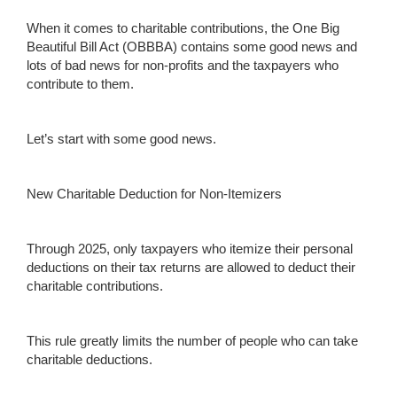
When it comes to charitable contributions, the One Big
Beautiful Bill Act (OBBBA) contains some good news and
lots of bad news for non-profits and the taxpayers who
contribute to them.
Let’s start with some good news.
New Charitable Deduction for Non-Itemizers
Through 2025, only taxpayers who itemize their personal
deductions on their tax returns are allowed to deduct their
charitable contributions.
This rule greatly limits the number of people who can take
charitable deductions.