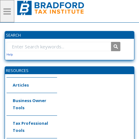
SEARCH
Help
RESOURCES
Articles
Business Owner
Tools
Tax Professional
Tools