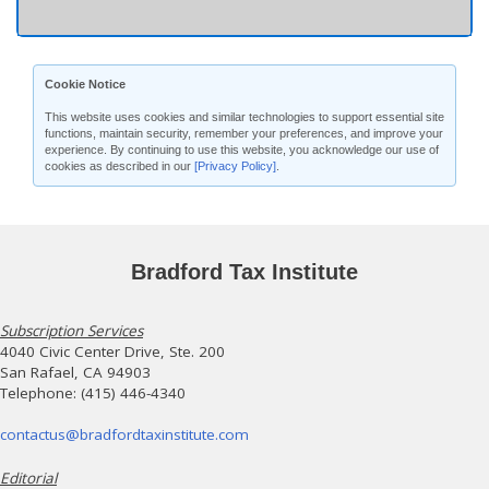
Cookie Notice
This website uses cookies and similar technologies to support essential site
functions, maintain security, remember your preferences, and improve your
experience. By continuing to use this website, you acknowledge our use of
cookies as described in our
[Privacy Policy]
.
Bradford Tax Institute
Subscription Services
4040 Civic Center Drive, Ste. 200
San Rafael, CA 94903
Telephone: (415) 446-4340
contactus@bradfordtaxinstitute.com
Editorial