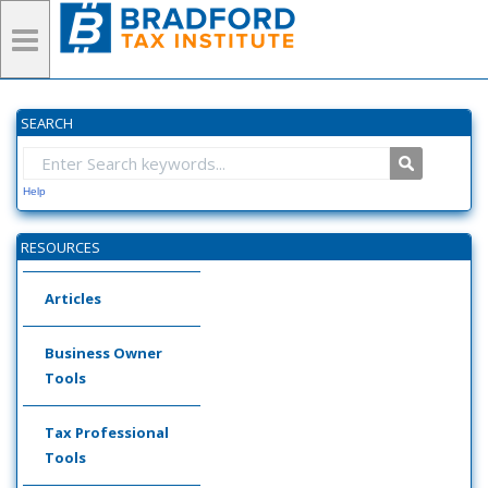
SEARCH
Help
RESOURCES
Articles
Business Owner
Tools
Tax Professional
Tools