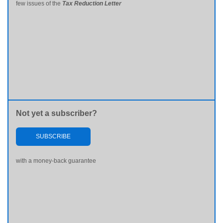
few issues of the
Tax Reduction Letter
Not yet a subscriber?
SUBSCRIBE
with a money-back guarantee