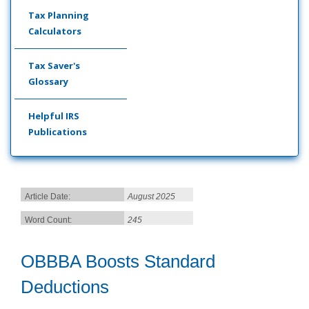
Tax Planning
Calculators
Tax Saver's
Glossary
Helpful IRS
Publications
Article Date:
August 2025
Word Count:
245
OBBBA Boosts Standard
Deductions