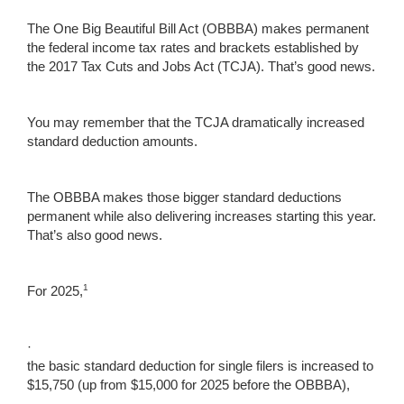
The One Big Beautiful Bill Act (OBBBA) makes permanent
the federal income tax rates and brackets established by
the 2017 Tax Cuts and Jobs Act (TCJA). That’s good news.
You may remember that the TCJA dramatically increased
standard deduction amounts.
The OBBBA makes those bigger standard deductions
permanent while also delivering increases starting this year.
That’s also good news.
1
For 2025,
·
the basic standard deduction for single filers is increased to
$15,750 (up from $15,000 for 2025 before the OBBBA),