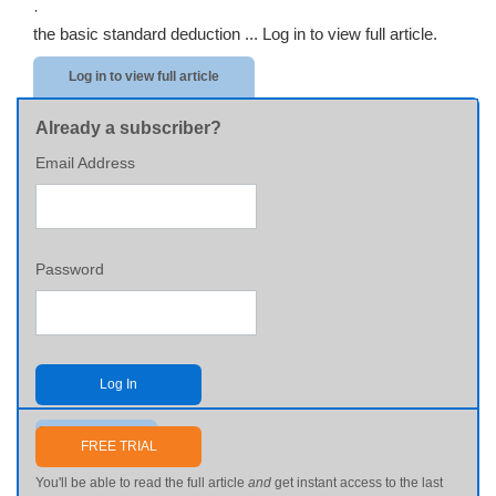
·
the basic standard deduction ...
Log in to view full article.
Log in to view full article
Already a subscriber?
Email Address
Password
Log In
Send me my password
FREE TRIAL
You'll be able to read the full article
and
get instant access to the last