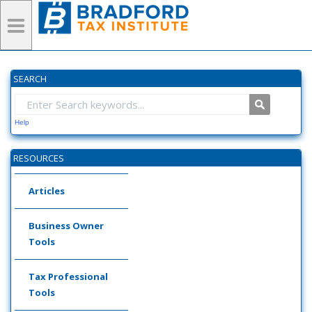
SEARCH
Help
RESOURCES
Articles
Business Owner
Tools
Tax Professional
Tools