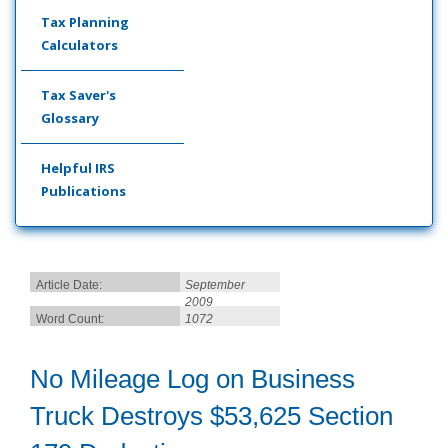
Tax Planning
Calculators
Tax Saver's
Glossary
Helpful IRS
Publications
Article Date:
September
2009
Word Count:
1072
No Mileage Log on Business
Truck Destroys $53,625 Section