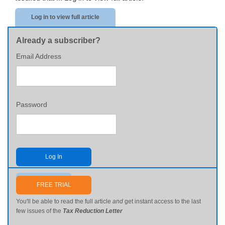
Log in to view full article
Already a subscriber?
Email Address
Password
Log In
Send me my password
FREE TRIAL
You'll be able to read the full article
and
get instant access to the last
few issues of the
Tax Reduction Letter