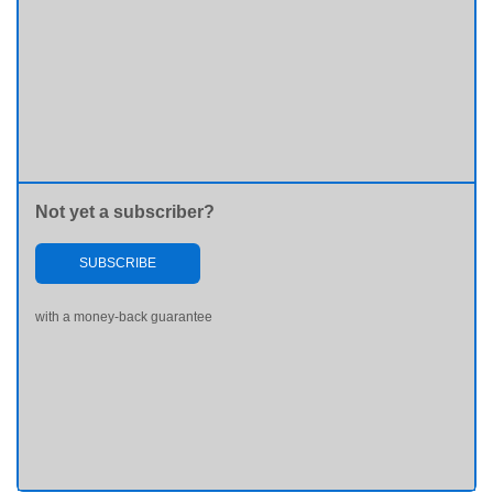
Not yet a subscriber?
SUBSCRIBE
with a money-back guarantee