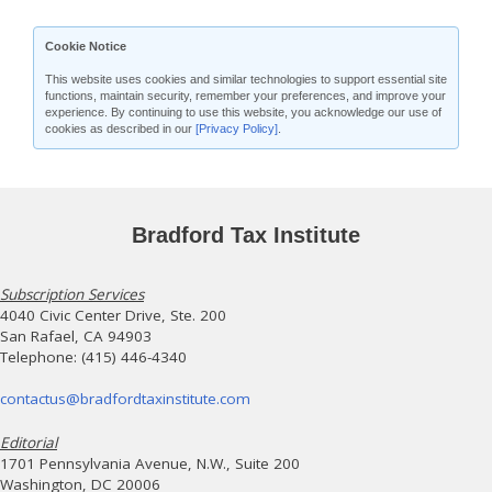
Cookie Notice
This website uses cookies and similar technologies to support essential site
functions, maintain security, remember your preferences, and improve your
experience. By continuing to use this website, you acknowledge our use of
cookies as described in our
[Privacy Policy]
.
Bradford Tax Institute
Subscription Services
4040 Civic Center Drive, Ste. 200
San Rafael, CA 94903
Telephone: (415) 446-4340
contactus@bradfordtaxinstitute.com
Editorial
1701 Pennsylvania Avenue, N.W., Suite 200
Washington, DC 20006