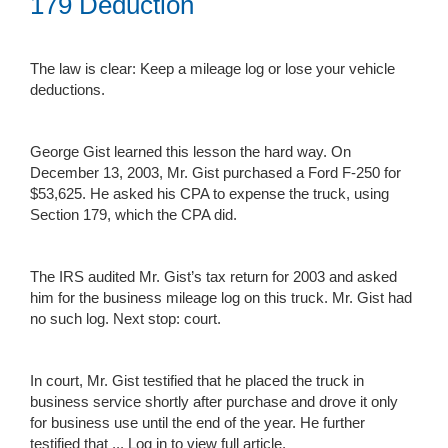
179 Deduction
The law is clear: Keep a mileage log or lose your vehicle
deductions.
George Gist learned this lesson the hard way. On
December 13, 2003, Mr. Gist purchased a Ford F-250 for
$53,625. He asked his CPA to expense the truck, using
Section 179, which the CPA did.
The IRS audited Mr. Gist’s tax return for 2003 and asked
him for the business mileage log on this truck. Mr. Gist had
no such log. Next stop: court.
In court, Mr. Gist testified that he placed the truck in
business service shortly after purchase and drove it only
for business use until the end of the year. He further
testified that ...
Log in to view full article.