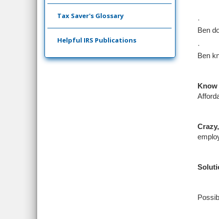
Tax Saver's Glossary
·
Ben do
Helpful IRS Publications
·
Ben kn
Know 
Afford
Crazy
,
employ
Soluti
Possib