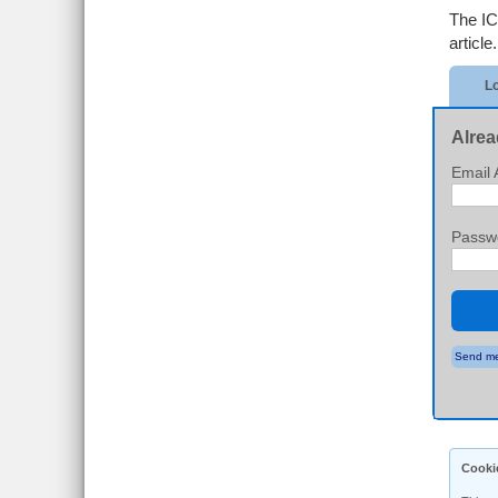
The IC
article.
Lo
Alrea
Email 
Passw
Send me
Cooki