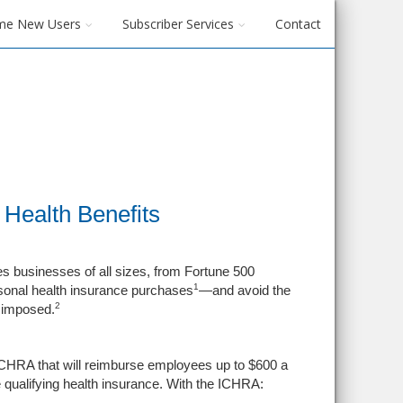
me New Users
Subscriber Services
Contact
Health Benefits
 businesses of all sizes, from Fortune 500
1
sonal health insurance purchases
—and avoid the
2
e imposed.
CHRA that will reimburse employees up to $600 a
 qualifying health insurance. With the ICHRA: