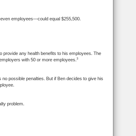
s seven employees—could equal $255,500.
provide any health benefits to his employees. The
3
o employers with 50 or more employees.
no possible penalties. But if Ben decides to give his
ployee.
lty problem.