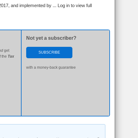
2017, and implemented by ...
Log in to view full
Not yet a subscriber?
nd
get
SUBSCRIBE
f the
Tax
with a money-back guarantee