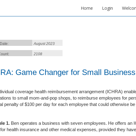
Home
Login
Welco
 Date:
August 2023
ount:
2108
RA: Game Changer for Small Business 
dividual coverage health reimbursement arrangement (ICHRA) enables
ations to small mom-and-pop shops, to reimburse employees for per
ial penalty of $100 per day for each employee that could otherwise b
le
1
.
Ben operates a business with seven employees. He offers an I
for health insurance and other medical expenses, provided they have