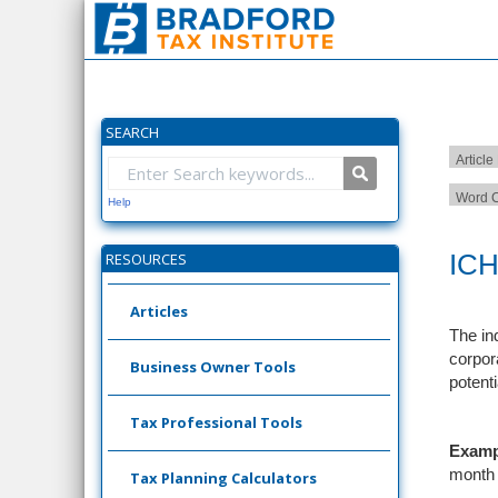
SEARCH
Article
Word C
Help
ICH
RESOURCES
Articles
The in
corpor
Business Owner Tools
potent
Tax Professional Tools
Examp
month 
Tax Planning Calculators