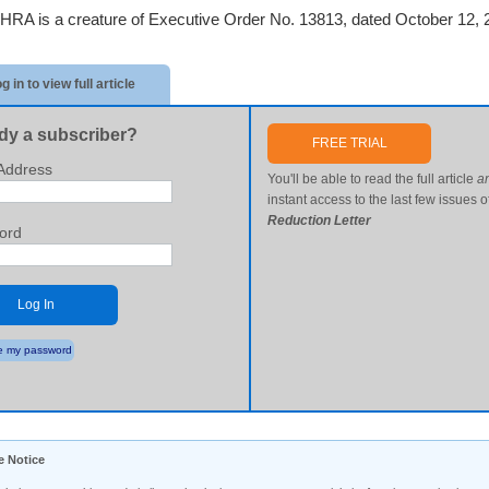
HRA is a creature of Executive Order No. 13813, dated October 12, 
g in to view full article
dy a subscriber?
FREE TRIAL
Address
You'll be able to read the full article
a
instant access to the last few issues o
Reduction Letter
ord
Log In
 my password
e Notice