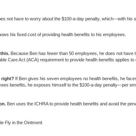
es not have to worry about the $100-a-day penalty, which—with hi
ows his fixed cost of providing health benefits to his employees.
this.
Because Ben has fewer than 50 employees, he does not have to 
able Care Act (ACA) requirement to provide health benefits applies t
right
?
If Ben gives his seven employees no health benefits, he faces 
ees benefits, he exposes himself to the $100-a-day penalty—per em
on.
Ben uses the ICHRA to provide health benefits and avoid the pena
le Fly in the Ointment