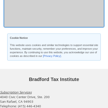
Cookie Notice
This website uses cookies and similar technologies to support essential site
functions, maintain security, remember your preferences, and improve your
experience. By continuing to use this website, you acknowledge our use of
cookies as described in our
[Privacy Policy]
.
Bradford Tax Institute
Subscription Services
4040 Civic Center Drive, Ste. 200
San Rafael, CA 94903
Telephone: (415) 446-4340