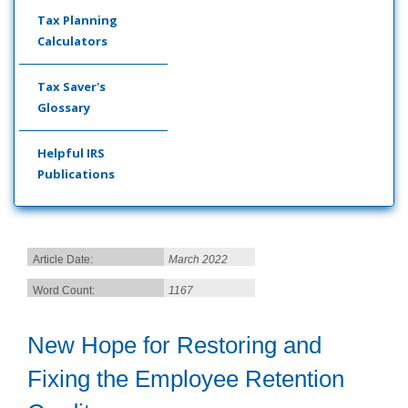
Tax Planning
Calculators
Tax Saver's
Glossary
Helpful IRS
Publications
Article Date:
March 2022
Word Count:
1167
New Hope for Restoring and
Fixing the Employee Retention