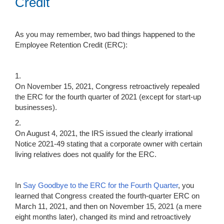
Credit
As you may remember, two bad things happened to the
Employee Retention Credit (ERC):
1.
On November 15, 2021, Congress retroactively repealed
the ERC for the fourth quarter of 2021 (except for start-up
businesses).
2.
On August 4, 2021, the IRS issued the clearly irrational
Notice 2021-49 stating that a corporate owner with certain
living relatives does not qualify for the ERC.
In
Say Goodbye to the ERC for the Fourth Quarter
, you
learned that Congress created the fourth-quarter ERC on
March 11, 2021, and then on November 15, 2021 (a mere
eight months later), changed its mind and retroactively