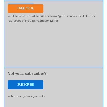
Send me my password
FREE TRIAL
You'll be able to read the full article
and
get instant access to the last
few issues of the
Tax Reduction Letter
Not yet a subscriber?
SUBSCRIBE
with a money-back guarantee