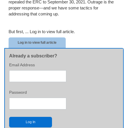
repealed the ERC to September 30, 2021. Outrage is the
proper response—and we have some tactics for
addressing that coming up.
But first, ...
Log in to view full article.
Log in to view full article
Already a subscriber?
Email Address
Password
Log In