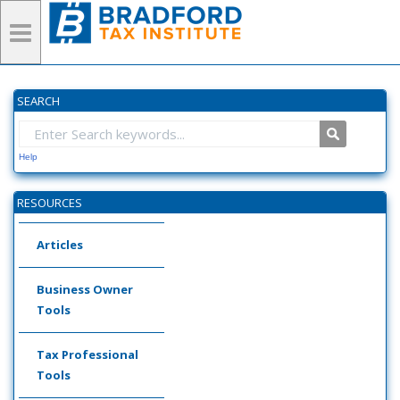
SEARCH
Help
RESOURCES
Articles
Business Owner
Tools
Tax Professional
Tools