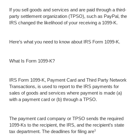
If you sell goods and services and are paid through a third-
party settlement organization (TPSO), such as PayPal, the
IRS changed the likelihood of your receiving a 1099-K.
Here’s what you need to know about IRS Form 1099-K.
What Is Form 1099-K?
IRS Form 1099-K, Payment Card and Third Party Network
Transactions, is used to report to the IRS payments for
sales of goods and services where payment is made (a)
with a payment card or (b) through a TPSO.
The payment card company or TPSO sends the required
1099-Ks to the recipient, the IRS, and the recipient’s state
1
tax department. The deadlines for filing are