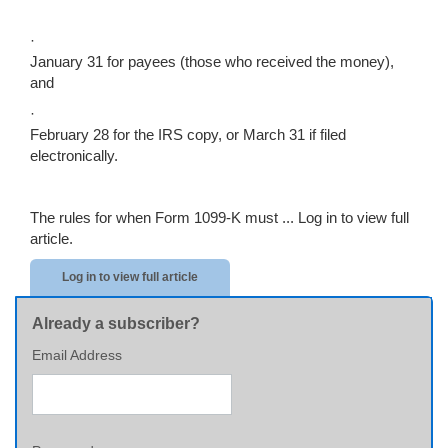
·
January 31 for payees (those who received the money),
and
·
February 28 for the IRS copy, or March 31 if filed
electronically.
The rules for when Form 1099-K must ...
Log in to view full
article.
Log in to view full article
Already a subscriber?
Email Address