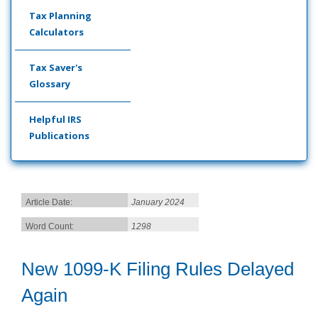
Tax Planning
Calculators
Tax Saver's
Glossary
Helpful IRS
Publications
Article Date:
January 2024
Word Count:
1298
New 1099-K Filing Rules Delayed
Again