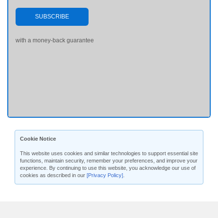
SUBSCRIBE
with a money-back guarantee
Cookie Notice
This website uses cookies and similar technologies to support essential site
functions, maintain security, remember your preferences, and improve your
experience. By continuing to use this website, you acknowledge our use of
cookies as described in our
[Privacy Policy]
.