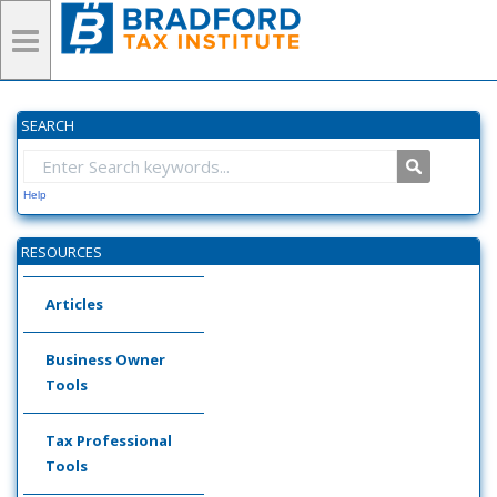
SEARCH
Help
RESOURCES
Articles
Business Owner
Tools
Tax Professional
Tools