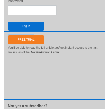
Password
Log In
Send me my password
FREE TRIAL
You'll be able to read the full article
and
get instant access to the last
few issues of the
Tax Reduction Letter
Not yet a subscriber?