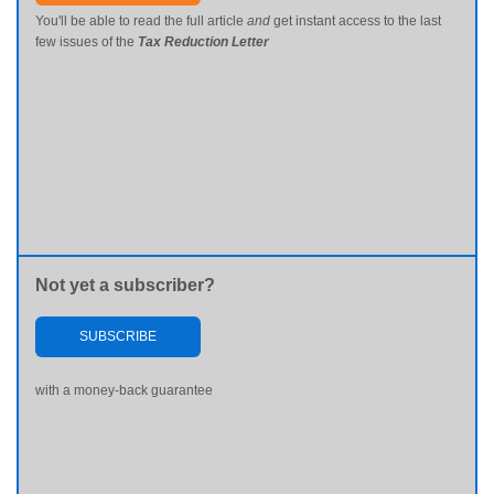
You'll be able to read the full article
and
get instant access to the last
few issues of the
Tax Reduction Letter
Not yet a subscriber?
SUBSCRIBE
with a money-back guarantee