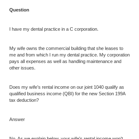
Question
I have my dental practice in a C corporation.
My wife owns the commercial building that she leases to
me and from which I run my dental practice. My corporation
pays all expenses as well as handling maintenance and
other issues.
Does my wife’s rental income on our joint 1040 qualify as
qualified business income (QBI) for the new Section 199A
tax deduction?
Answer
No. As we explain below, your wife’s rental income won’t