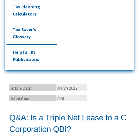
Tax Planning
Calculators
Tax Saver's
Glossary
Helpful IRS
Publications
Article Date:
March 2019
Word Count:
824
Q&A: Is a Triple Net Lease to a C
Corporation QBI?