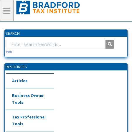
SEARCH
Help
RESOURCES
Articles
Business Owner
Tools
Tax Professional
Tools