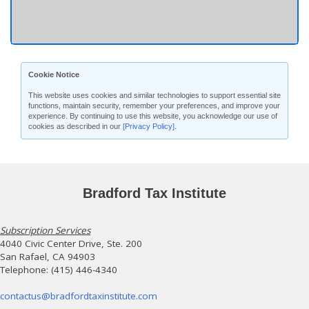
Cookie Notice
This website uses cookies and similar technologies to support essential site
functions, maintain security, remember your preferences, and improve your
experience. By continuing to use this website, you acknowledge our use of
cookies as described in our
[Privacy Policy]
.
Bradford Tax Institute
Subscription Services
4040 Civic Center Drive, Ste. 200
San Rafael, CA 94903
Telephone: (415) 446-4340
contactus@bradfordtaxinstitute.com