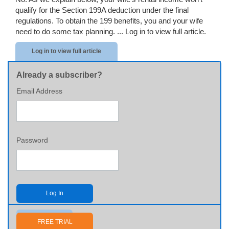
qualify for the Section 199A deduction under the final
regulations. To obtain the 199 benefits, you and your wife
need to do some tax planning. ...
Log in to view full article.
Log in to view full article
Already a subscriber?
Email Address
Password
Log In
Send me my password
FREE TRIAL