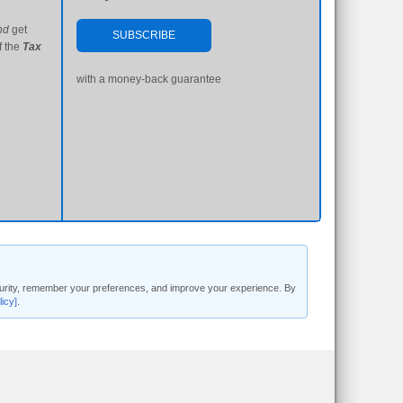
nd
get
SUBSCRIBE
f the
Tax
with a money-back guarantee
security, remember your preferences, and improve your experience. By
licy]
.