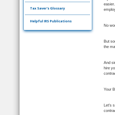
easier
Tax Saver's Glossary
employ
Helpful IRS Publications
No won
But som
the ma
And si
hire y
contra
Your B
Let’s 
contra