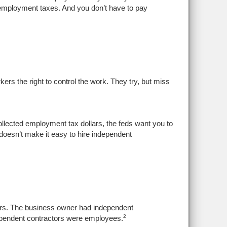
 employment taxes. And you don’t have to pay
kers the right to control the work. They try, but miss
ollected employment tax dollars, the feds want you to
doesn’t make it easy to hire independent
ours. The business owner had independent
2
ndependent contractors were employees.