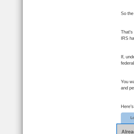
So the
That’s
IRS ha
If, un
federa
You wa
and pe
Here’s
Lo
Alrea