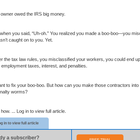
 owner owed the IRS big money.
 when you said, “Uh-oh.” You realized you made a boo-boo—you miscl
sn’t caught on to you. Yet.
der the tax law rules, you misclassified your workers, you could end u
l employment taxes, interest, and penalties.
nt to fix your boo-boo. But how can you make those contractors into 
nalty worms?
 how. ...
Log in to view full article.
g in to view full article
dy a subscriber?