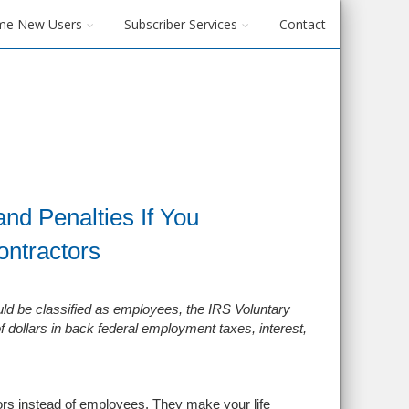
me New Users
Subscriber Services
Contact
nd Penalties If You
ontractors
uld be classified as employees, the IRS Voluntary
f dollars in back federal employment taxes, interest
,
tors instead of employees. They make your life