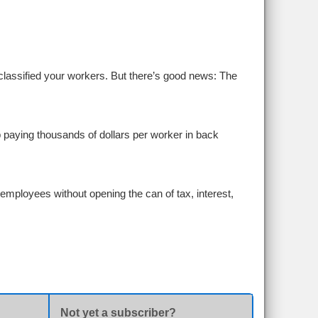
assified your workers. But there’s good news: The
p paying thousands of dollars per worker in back
employees without opening the can of tax, interest,
Not yet a subscriber?