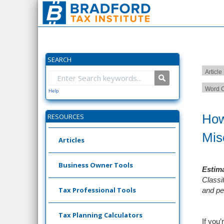
SEARCH
Article
Word C
Help
How
RESOURCES
Mis
Articles
Business Owner Tools
Estima
Classi
Tax Professional Tools
and pe
Tax Planning Calculators
If you