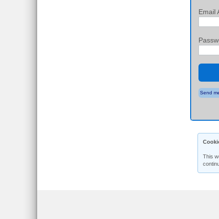
Email 
Passw
Send me
Cooki
This w
contin