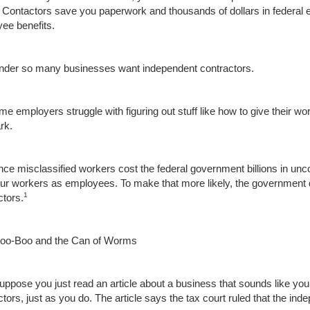
. Contactors save you paperwork and thousands of dollars in federal
ee benefits.
der so many businesses want independent contractors.
e employers struggle with figuring out stuff like how to give their wor
rk.
nce misclassified workers cost the federal government billions in unc
our workers as employees. To make that more likely, the government 
1
ctors.
oo-Boo and the Can of Worms
suppose you just read an article about a business that sounds like y
ctors, just as you do. The article says the tax court ruled that the i