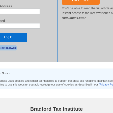
FREE TRIAL
Address
You'll be able to read the full article
a
instant access to the last few issues o
Reduction Letter
ord
Log In
 my password
e Notice
ebsite uses cookies and similar technologies to support essential site functions, maintain 
uing to use this website, you acknowledge our use of cookies as described in our
[Privacy Po
Bradford Tax Institute