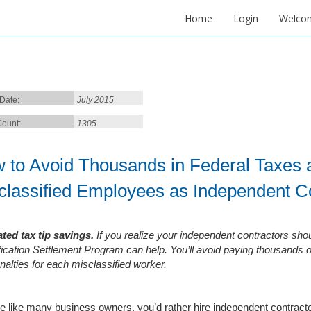
Home
Login
Welco
 Date:
July 2015
ount:
1305
 to Avoid Thousands in Federal Taxes a
classified Employees as Independent C
ted tax tip savings.
If you realize your independent contractors sho
fication Settlement Program can help. You’ll avoid paying thousands o
nalties for each misclassified worker.
’re like many business owners, you’d rather hire independent contrac