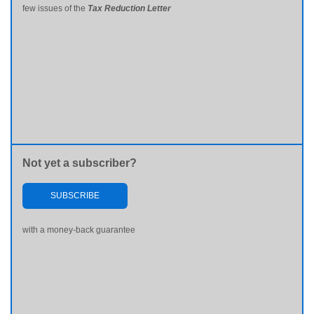
few issues of the
Tax Reduction Letter
Not yet a subscriber?
SUBSCRIBE
with a money-back guarantee