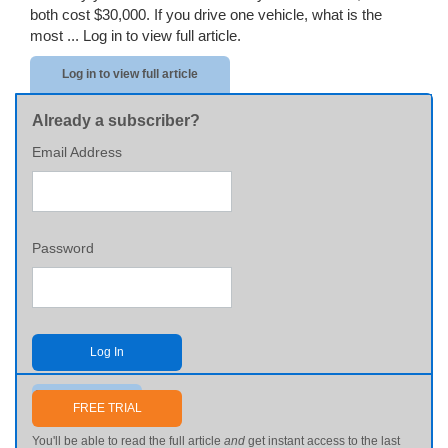
both cost $30,000. If you drive one vehicle, what is the
most ...
Log in to view full article.
Log in to view full article
Already a subscriber?
Email Address
Password
Log In
Send me my password
FREE TRIAL
You'll be able to read the full article
and
get instant access to the last