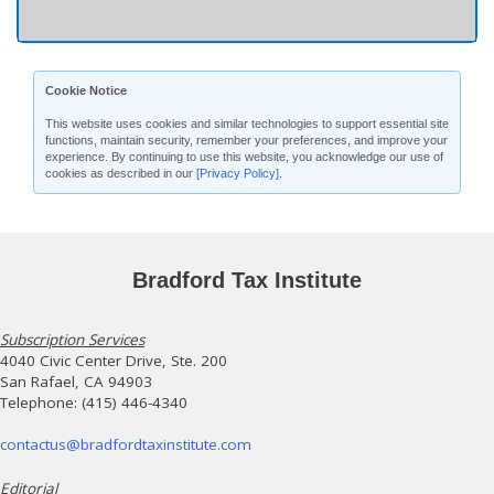
Cookie Notice
This website uses cookies and similar technologies to support essential site
functions, maintain security, remember your preferences, and improve your
experience. By continuing to use this website, you acknowledge our use of
cookies as described in our
[Privacy Policy]
.
Bradford Tax Institute
Subscription Services
4040 Civic Center Drive, Ste. 200
San Rafael, CA 94903
Telephone: (415) 446-4340
contactus@bradfordtaxinstitute.com
Editorial