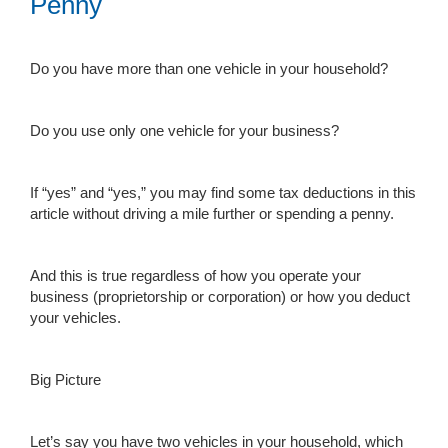
Penny
Do you have more than one vehicle in your household?
Do you use only one vehicle for your business?
If “yes” and “yes,” you may find some tax deductions in this
article without driving a mile further or spending a penny.
And this is true regardless of how you operate your
business (proprietorship or corporation) or how you deduct
your vehicles.
Big Picture
Let’s say you have two vehicles in your household, which