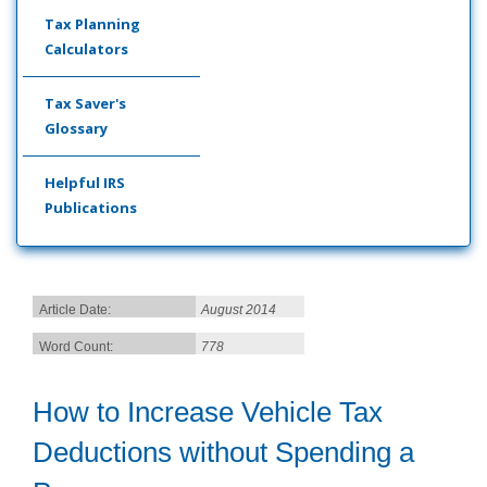
Tax Planning
Calculators
Tax Saver's
Glossary
Helpful IRS
Publications
Article Date:
August 2014
Word Count:
778
How to Increase Vehicle Tax
Deductions without Spending a