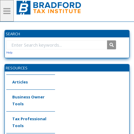
SEARCH
Help
RESOURCES
Articles
Business Owner
Tools
Tax Professional
Tools