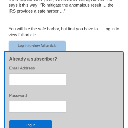
says it this way: “To mitigate the anomalous result … the
IRS provides a safe harbor …”
You will like the safe harbor, but first you have to ...
Log in to
view full article.
Log in to view full article
Already a subscriber?
Email Address
Password
Log In