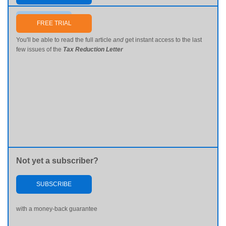
Send me my password
FREE TRIAL
You'll be able to read the full article
and
get instant access to the last
few issues of the
Tax Reduction Letter
Not yet a subscriber?
SUBSCRIBE
with a money-back guarantee