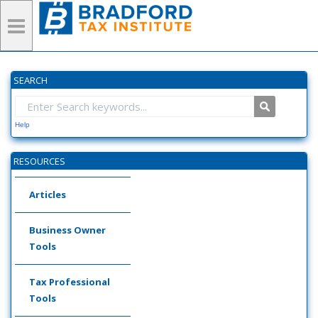
SEARCH
Help
RESOURCES
Articles
Business Owner
Tools
Tax Professional
Tools