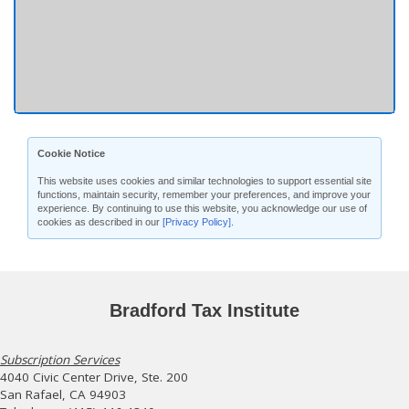
Cookie Notice
This website uses cookies and similar technologies to support essential site
functions, maintain security, remember your preferences, and improve your
experience. By continuing to use this website, you acknowledge our use of
cookies as described in our
[Privacy Policy]
.
Bradford Tax Institute
Subscription Services
4040 Civic Center Drive, Ste. 200
San Rafael, CA 94903