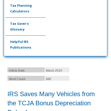
Tax Planning
Calculators
Tax Saver's
Glossary
Helpful IRS
Publications
Article Date:
March 2019
Word Count:
986
IRS Saves Many Vehicles from
the TCJA Bonus Depreciation