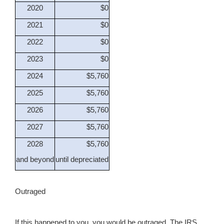
2020
$0
2021
$0
2022
$0
2023
$0
2024
$5,760
2025
$5,760
2026
$5,760
2027
$5,760
2028
$5,760
and beyond
until depreciated
Outraged
If this happened to you, you would be outraged. The IRS