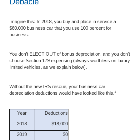
Debacle
Imagine this: In 2018, you buy and place in service a
$60,000 business car that you use 100 percent for
business.
You don’t ELECT OUT of bonus depreciation, and you don’t
choose Section 179 expensing (always worthless on luxury
limited vehicles, as we explain below).
Without the new IRS rescue, your business car
1
depreciation deductions would have looked like this.
Year
Deductions
2018
$18,000
2019
$0