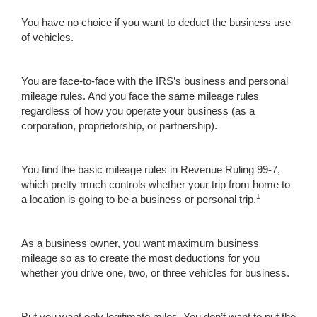
You have no choice if you want to deduct the business use
of vehicles.
You are face-to-face with the IRS’s business and personal
mileage rules. And you face the same mileage rules
regardless of how you operate your business (as a
corporation, proprietorship, or partnership).
You find the basic mileage rules in Revenue Ruling 99-7,
which pretty much controls whether your trip from home to
1
a location is going to be a business or personal trip.
As a business owner, you want maximum business
mileage so as to create the most deductions for you
whether you drive one, two, or three vehicles for business.
But you want only legitimate miles. You don’t want to put the