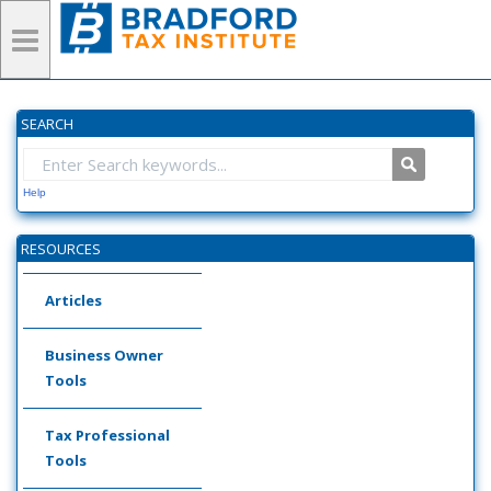
SEARCH
Help
RESOURCES
Articles
Business Owner
Tools
Tax Professional
Tools