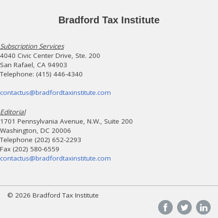
Bradford Tax Institute
Subscription Services
4040 Civic Center Drive, Ste. 200
San Rafael, CA 94903
Telephone: (415) 446-4340
contactus@bradfordtaxinstitute.com
Editorial
1701 Pennsylvania Avenue, N.W., Suite 200
Washington, DC 20006
Telephone (202) 652-2293
Fax (202) 580-6559
contactus@bradfordtaxinstitute.com
© 2026 Bradford Tax Institute