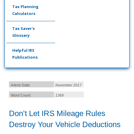
Tax Planning
Calculators
Tax Saver's
Glossary
Helpful IRS
Publications
Article Date:
November 2017
Word Count:
1369
Don’t Let IRS Mileage Rules
Destroy Your Vehicle Deductions