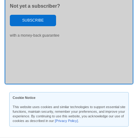
Not yet a subscriber?
SUBSCRIBE
with a money-back guarantee
Cookie Notice
This website uses cookies and similar technologies to support essential site
functions, maintain security, remember your preferences, and improve your
experience. By continuing to use this website, you acknowledge our use of
cookies as described in our
[Privacy Policy]
.