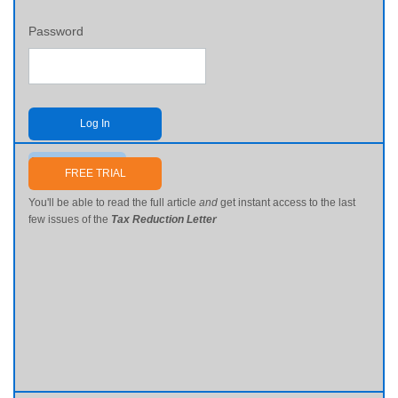
Password
Log In
Send me my password
FREE TRIAL
You'll be able to read the full article
and
get instant access to the last
few issues of the
Tax Reduction Letter