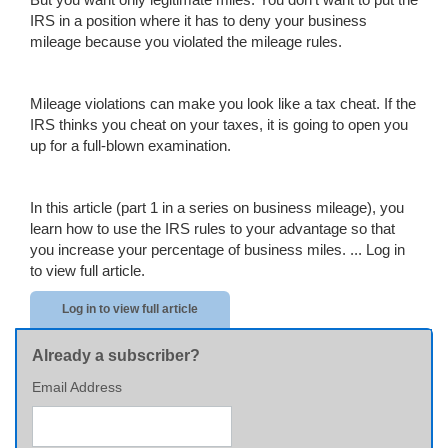
IRS in a position where it has to deny your business
mileage because you violated the mileage rules.
Mileage violations can make you look like a tax cheat. If the
IRS thinks you cheat on your taxes, it is going to open you
up for a full-blown examination.
In this article (part 1 in a series on business mileage), you
learn how to use the IRS rules to your advantage so that
you increase your percentage of business miles. ...
Log in
to view full article.
Log in to view full article
Already a subscriber?
Email Address