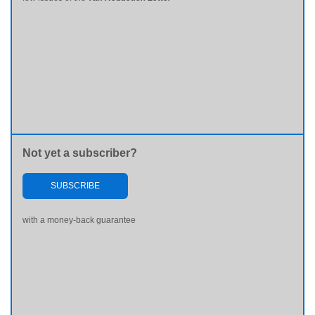
Not yet a subscriber?
SUBSCRIBE
with a money-back guarantee