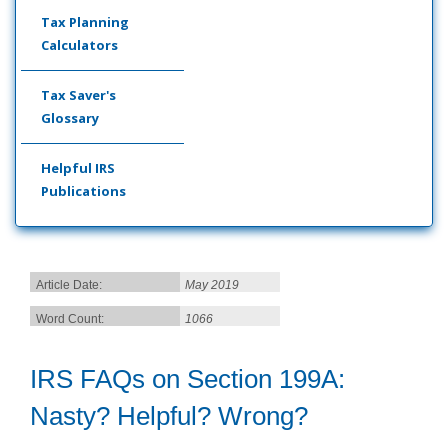
Tax Planning
Calculators
Tax Saver's
Glossary
Helpful IRS
Publications
Article Date:
May 2019
Word Count:
1066
IRS FAQs on Section 199A:
Nasty? Helpful? Wrong?