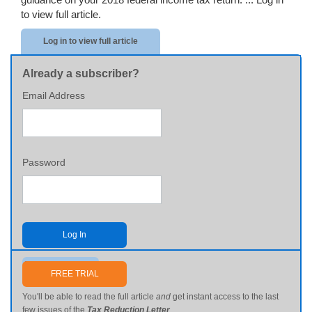
to view full article.
Log in to view full article
Already a subscriber?
Email Address
Password
Log In
Send me my password
FREE TRIAL
You'll be able to read the full article
and
get instant access to the last
few issues of the
Tax Reduction Letter