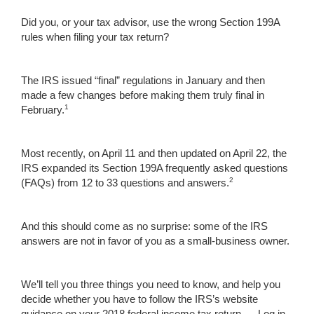
Did you, or your tax advisor, use the wrong Section 199A
rules when filing your tax return?
The IRS issued “final” regulations in January and then
made a few changes before making them truly final in
1
February.
Most recently, on April 11 and then updated on April 22, the
IRS expanded its Section 199A frequently asked questions
2
(FAQs) from 12 to 33 questions and answers.
And this should come as no surprise: some of the IRS
answers are not in favor of you as a small-business owner.
We’ll tell you three things you need to know, and help you
decide whether you have to follow the IRS’s website
guidance on your 2018 federal income tax return. ...
Log in