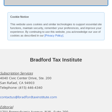
Cookie Notice
This website uses cookies and similar technologies to support essential site
functions, maintain security, remember your preferences, and improve your
experience. By continuing to use this website, you acknowledge our use of
cookies as described in our
[Privacy Policy]
.
Bradford Tax Institute
Subscription Services
4040 Civic Center Drive, Ste. 200
San Rafael, CA 94903
Telephone: (415) 446-4340
contactus@bradfordtaxinstitute.com
Editorial
1701 Pennsylvania Avenue, N.W., Suite 200