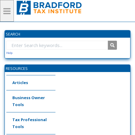
SEARCH
Help
RESOURCES
Articles
Business Owner
Tools
Tax Professional
Tools