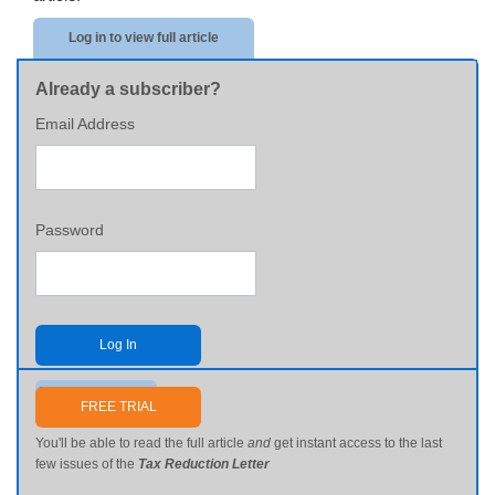
Log in to view full article
Already a subscriber?
Email Address
Password
Log In
Send me my password
FREE TRIAL
You'll be able to read the full article
and
get instant access to the last
few issues of the
Tax Reduction Letter