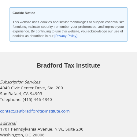
Cookie Notice
This website uses cookies and similar technologies to support essential site
functions, maintain security, remember your preferences, and improve your
experience. By continuing to use this website, you acknowledge our use of
cookies as described in our
[Privacy Policy]
.
Bradford Tax Institute
Subscription Services
4040 Civic Center Drive, Ste. 200
San Rafael, CA 94903
Telephone: (415) 446-4340
contactus@bradfordtaxinstitute.com
Editorial
1701 Pennsylvania Avenue, N.W., Suite 200
Washington, DC 20006