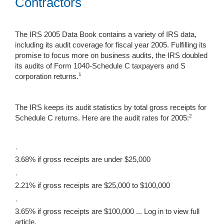
Contractors
The IRS 2005 Data Book contains a variety of IRS data,
including its audit coverage for fiscal year 2005. Fulfilling its
promise to focus more on business audits, the IRS doubled
its audits of Form 1040-Schedule C taxpayers and S
1
corporation returns.
The IRS keeps its audit statistics by total gross receipts for
2
Schedule C returns. Here are the audit rates for 2005:
·
3.68% if gross receipts are under $25,000
·
2.21% if gross receipts are $25,000 to $100,000
·
3.65% if gross receipts are $100,000 ...
Log in to view full
article.