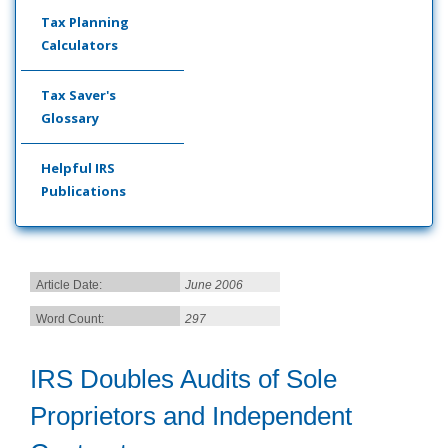
Tax Planning
Calculators
Tax Saver's
Glossary
Helpful IRS
Publications
Article Date:
June 2006
Word Count:
297
IRS Doubles Audits of Sole
Proprietors and Independent