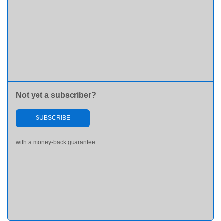
Not yet a subscriber?
SUBSCRIBE
with a money-back guarantee