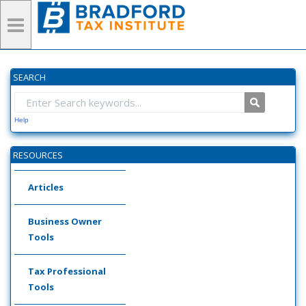
SEARCH
Help
RESOURCES
Articles
Business Owner
Tools
Tax Professional
Tools