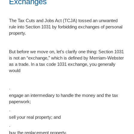
Exchanges
The Tax Cuts and Jobs Act (TCJA) tossed an unwanted
rule into Section 1031 by forbidding exchanges of personal
property.
But before we move on, let’s clarify one thing: Section 1031
is not an “exchange,” which is defined by Merriam-Webster
as a trade. In a tax code 1031 exchange, you generally
would
·
engage an intermediary to handle the money and the tax
paperwork;
·
sell your real property; and
·
buy the replacement property.