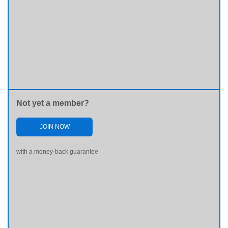
Not yet a member?
JOIN NOW
with a money-back guarantee