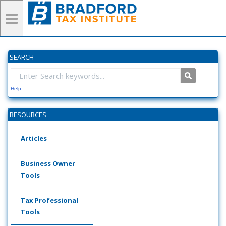
SEARCH
Help
RESOURCES
Articles
Business Owner
Tools
Tax Professional
Tools