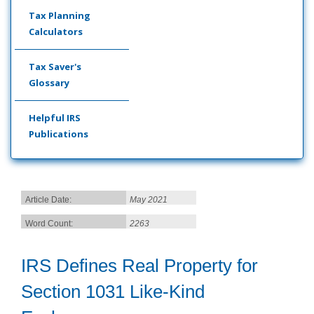
Tax Planning
Calculators
Tax Saver's
Glossary
Helpful IRS
Publications
Article Date:
May 2021
Word Count:
2263
IRS Defines Real Property for
Section 1031 Like-Kind