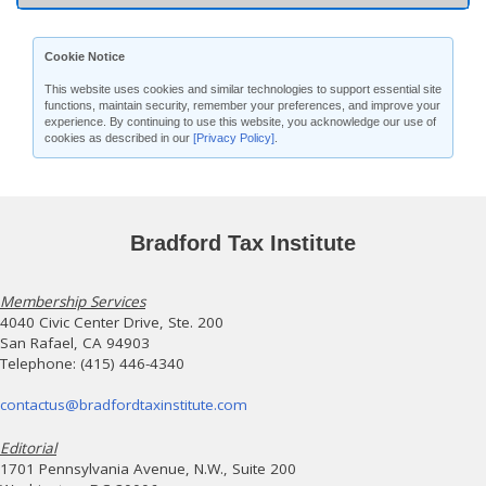
Cookie Notice
This website uses cookies and similar technologies to support essential site
functions, maintain security, remember your preferences, and improve your
experience. By continuing to use this website, you acknowledge our use of
cookies as described in our
[Privacy Policy]
.
Bradford Tax Institute
Membership Services
4040 Civic Center Drive, Ste. 200
San Rafael, CA 94903
Telephone: (415) 446-4340
contactus@bradfordtaxinstitute.com
Editorial
1701 Pennsylvania Avenue, N.W., Suite 200