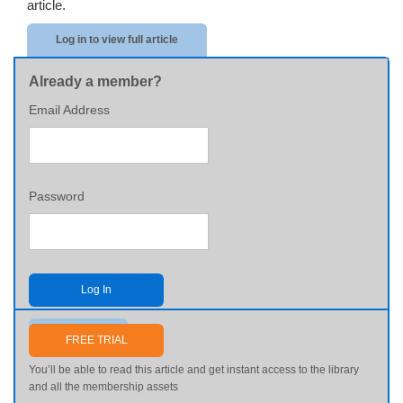
article.
Log in to view full article
Already a member?
Email Address
Password
Log In
Send me my password
FREE TRIAL
You’ll be able to read this article and get instant access to the library
and all the membership assets