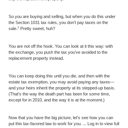
So you are buying and selling, but when you do this under
the Section 1031 tax rules, you don’t pay taxes on the
1
sale.
Pretty sweet, huh?
You are not off the hook. You can look at it this way: with
the exchange, you push the tax you’ve avoided to the
replacement property instead.
You can keep doing this until you die, and then with the
estate tax exemption, you may avoid paying any taxes—
and your heirs inherit the property at its stepped-up basis.
(That’s the way the death part has been for some time,
except for in 2010, and the way it is at the moment.)
Now that you have the big picture, let’s see how you can
put this tax-favored law to work for you. ...
Log in to view full