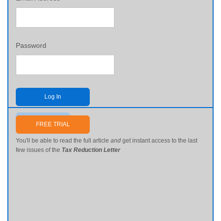
Password
Log In
Send me my password
FREE TRIAL
You'll be able to read the full article
and
get instant access to the last
few issues of the
Tax Reduction Letter