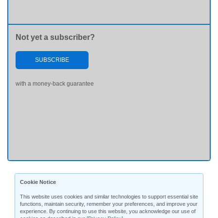
Not yet a subscriber?
SUBSCRIBE
with a money-back guarantee
Cookie Notice
This website uses cookies and similar technologies to support essential site
functions, maintain security, remember your preferences, and improve your
experience. By continuing to use this website, you acknowledge our use of