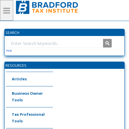
SEARCH
Help
RESOURCES
Articles
Business Owner
Tools
Tax Professional
Tools