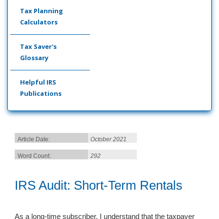
Tax Planning
Calculators
Tax Saver's
Glossary
Helpful IRS
Publications
Article Date:
October 2021
Word Count:
292
IRS Audit: Short-Term Rentals
As a long-time subscriber, I understand that the taxpayer