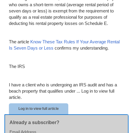
who owns a short-term rental (average rental period of
seven days or less) is exempt from the requirement to
qualify as a real estate professional for purposes of
deducting his rental property losses on Schedule E.
The article
Know Th
e
se Tax Rules If Your Average Rental
Is Seven Days or
Less
confirms my understanding.
The IRS
I have a client who is undergoing an IRS audit and has a
beach property that qualifies under ...
Log in to view full
article.
Log in to view full article
Already a subscriber?
Email Address