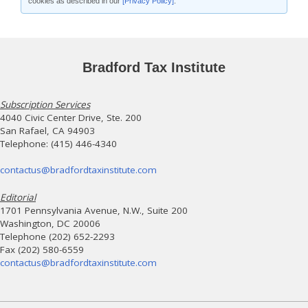
cookies as described in our
[Privacy Policy]
.
Bradford Tax Institute
Subscription Services
4040 Civic Center Drive, Ste. 200
San Rafael, CA 94903
Telephone: (415) 446-4340
contactus@bradfordtaxinstitute.com
Editorial
1701 Pennsylvania Avenue, N.W., Suite 200
Washington, DC 20006
Telephone (202) 652-2293
Fax (202) 580-6559
contactus@bradfordtaxinstitute.com