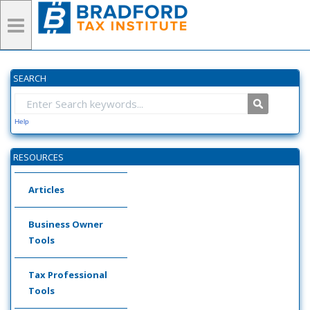
SEARCH
Help
RESOURCES
Articles
Business Owner
Tools
Tax Professional
Tools