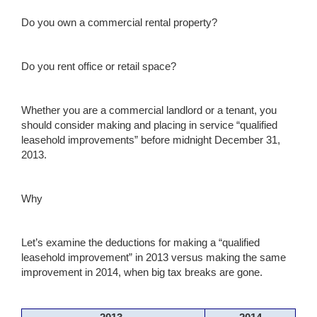
Do you own a commercial rental property?
Do you rent office or retail space?
Whether you are a commercial landlord or a tenant, you
should consider making and placing in service “qualified
leasehold improvements” before midnight December 31,
2013.
Why
Let’s examine the deductions for making a “qualified
leasehold improvement” in 2013 versus making the same
improvement in 2014, when big tax breaks are gone.