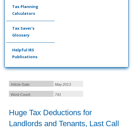
Tax Planning
Calculators
Tax Saver's
Glossary
Helpful IRS
Publications
Article Date:
May 2013
Word Count:
741
Huge Tax Deductions for
Landlords and Tenants, Last Call