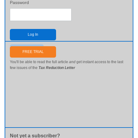
Password
Log In
Send me my password
FREE TRIAL
You'll be able to read the full article
and
get instant access to the last
few issues of the
Tax Reduction Letter
Not yet a subscriber?