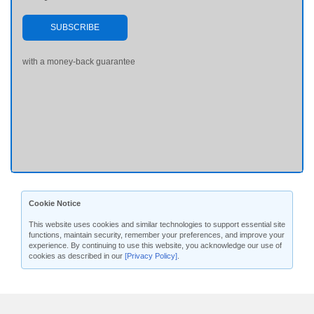
SUBSCRIBE
with a money-back guarantee
Cookie Notice
This website uses cookies and similar technologies to support essential site
functions, maintain security, remember your preferences, and improve your
experience. By continuing to use this website, you acknowledge our use of
cookies as described in our
[Privacy Policy]
.