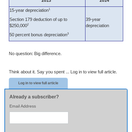
2013
2014
1
15-year depreciation
Section 179 deduction of up to
39-year
2
$250,000
depreciation
3
50 percent bonus depreciation
No question: Big difference.
Think about it. Say you spent ...
Log in to view full article.
Log in to view full article
Already a subscriber?
Email Address