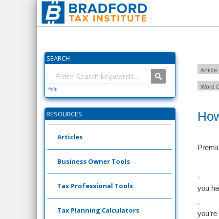
SEARCH
Article
Word C
Help
How
RESOURCES
Articles
Premiu
Business Owner Tools
·
Tax Professional Tools
you ha
·
Tax Planning Calculators
you’re