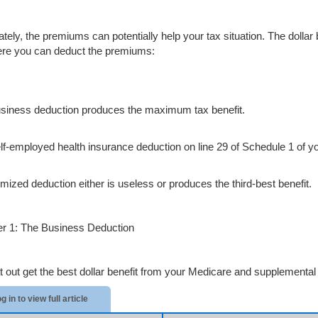
ately, the premiums can potentially help your tax situation. The dolla
re you can deduct the premiums:
siness deduction produces the maximum tax benefit.
lf-employed health insurance deduction on line 29 of Schedule 1 of 
emized deduction either is useless or produces the third-best benefit.
 1: The Business Deduction
at out get the best dollar benefit from your Medicare and supplemental 
g in to view full article