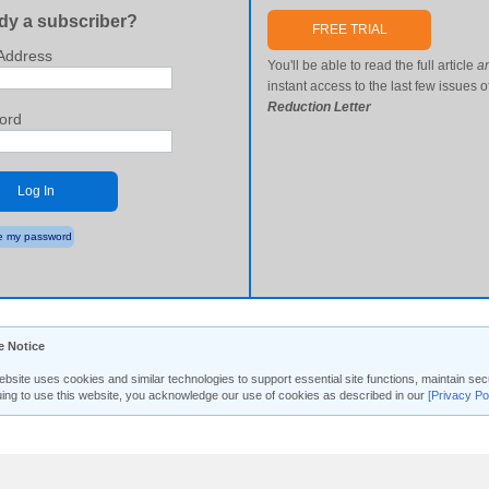
dy a subscriber?
FREE TRIAL
Address
You'll be able to read the full article
a
instant access to the last few issues o
Reduction Letter
ord
Log In
 my password
e Notice
ebsite uses cookies and similar technologies to support essential site functions, maintain 
uing to use this website, you acknowledge our use of cookies as described in our
[Privacy Po