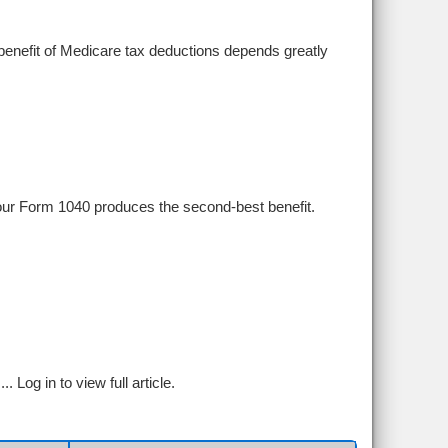
r benefit of Medicare tax deductions depends greatly
your Form 1040 produces the second-best benefit.
...
Log in to view full article.