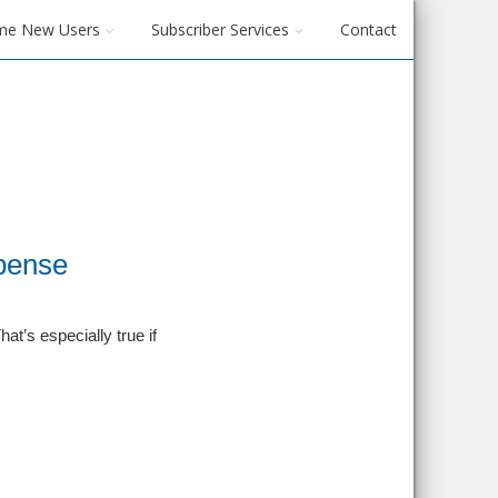
me New Users
Subscriber Services
Contact
pense
t’s especially true if