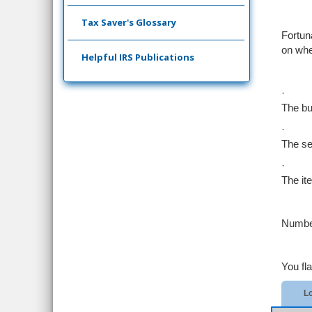
Tax Saver's Glossary
Fortun
on whe
Helpful IRS Publications
·
The bu
·
The se
·
The it
Number
You fl
Lo