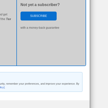
Not yet a subscriber?
nd
get
SUBSCRIBE
f the
Tax
with a money-back guarantee
security, remember your preferences, and improve your experience. By
licy]
.