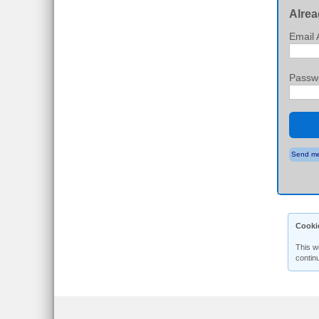
Alrea
Email 
Passw
Send me
Cooki
This w
contin