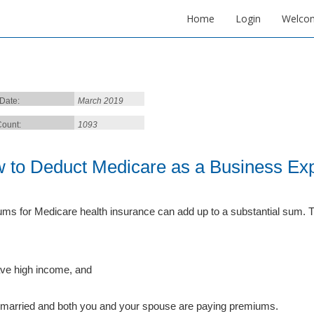
Home
Login
Welco
 Date:
March 2019
ount:
1093
 to Deduct Medicare as a Business Ex
ms for Medicare health insurance can add up to a substantial sum. Tha
ve high income, and
 married and both you and your spouse are paying premiums.