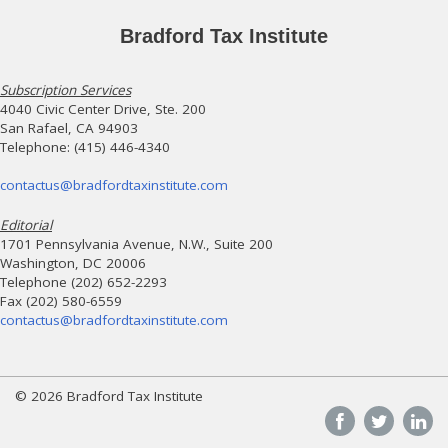
Bradford Tax Institute
Subscription Services
4040 Civic Center Drive, Ste. 200
San Rafael, CA 94903
Telephone: (415) 446-4340
contactus@bradfordtaxinstitute.com
Editorial
1701 Pennsylvania Avenue, N.W., Suite 200
Washington, DC 20006
Telephone (202) 652-2293
Fax (202) 580-6559
contactus@bradfordtaxinstitute.com
© 2026 Bradford Tax Institute