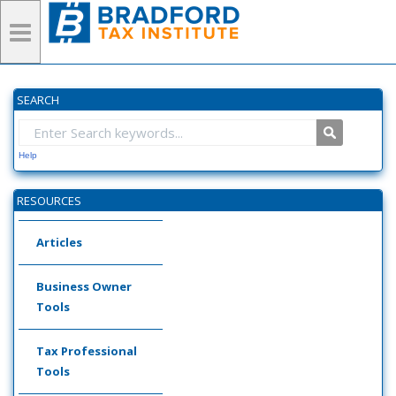
SEARCH
Help
RESOURCES
Articles
Business Owner
Tools
Tax Professional
Tools