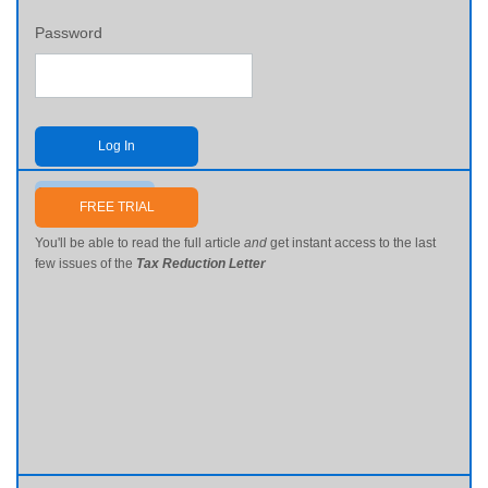
Password
Log In
Send me my password
FREE TRIAL
You'll be able to read the full article
and
get instant access to the last
few issues of the
Tax Reduction Letter