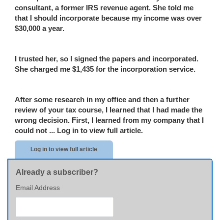
consultant, a former IRS revenue agent. She told me
that I should incorporate because my income was over
$30,000 a year.
I trusted her
,
so I signed the papers and incorporated.
She charged me $1,435 for the incorporation service.
After some research in my office and then a further
review of your tax course, I learned that I
had
made the
wrong decision. First, I learned
from my company
that I
could not ...
Log in to view full article.
Log in to view full article
Already a subscriber?
Email Address