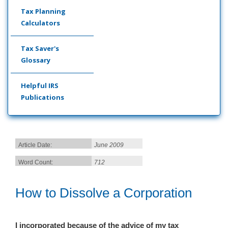
Tax Planning
Calculators
Tax Saver's
Glossary
Helpful IRS
Publications
Article Date:
June 2009
Word Count:
712
How to Dissolve a Corporation
I incorporated because of the advice of my tax