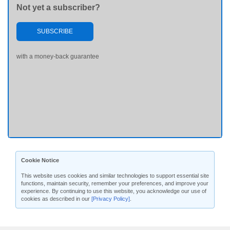
Not yet a subscriber?
SUBSCRIBE
with a money-back guarantee
Cookie Notice
This website uses cookies and similar technologies to support essential site
functions, maintain security, remember your preferences, and improve your
experience. By continuing to use this website, you acknowledge our use of
cookies as described in our
[Privacy Policy]
.