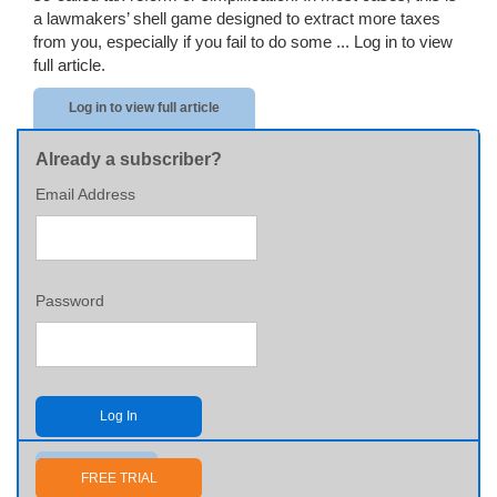
a lawmakers’ shell game designed to extract more taxes
from you, especially if you fail to do some ...
Log in to view
full article.
Log in to view full article
Already a subscriber?
Email Address
Password
Log In
Send me my password
FREE TRIAL