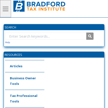
SEARCH
Help
RESOURCES
Articles
Business Owner
Tools
Tax Professional
Tools