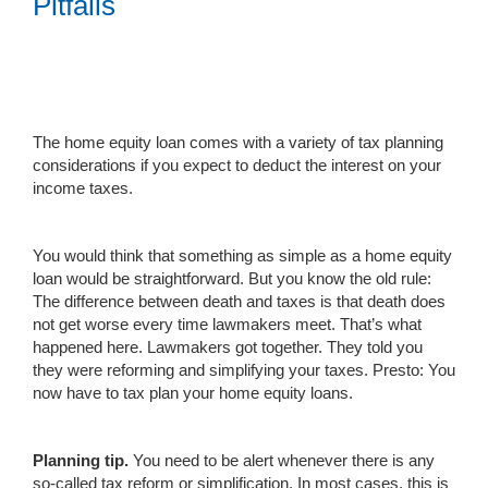
Pitfalls
The home equity loan comes with a variety of tax planning
considerations if you expect to deduct the interest on your
income taxes.
You would think that something as simple as a home equity
loan would be straightforward. But you know the old rule:
The difference between death and taxes is that death does
not get worse every time lawmakers meet. That’s what
happened here. Lawmakers got together. They told you
they were reforming and simplifying your taxes. Presto: You
now have to tax plan your home equity loans.
Planning tip.
You need to be alert whenever there is any
so-called tax reform or simplification. In most cases, this is