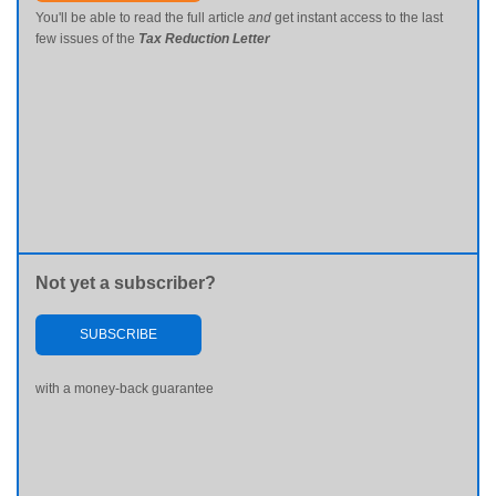
You'll be able to read the full article
and
get instant access to the last
few issues of the
Tax Reduction Letter
Not yet a subscriber?
SUBSCRIBE
with a money-back guarantee