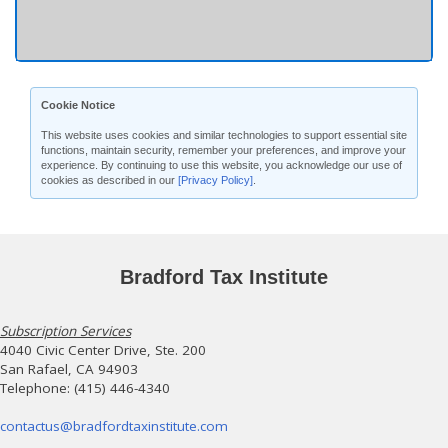
Cookie Notice
This website uses cookies and similar technologies to support essential site
functions, maintain security, remember your preferences, and improve your
experience. By continuing to use this website, you acknowledge our use of
cookies as described in our
[Privacy Policy]
.
Bradford Tax Institute
Subscription Services
4040 Civic Center Drive, Ste. 200
San Rafael, CA 94903
Telephone: (415) 446-4340
contactus@bradfordtaxinstitute.com