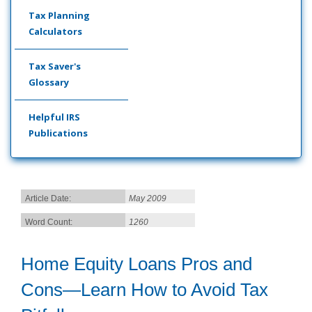
Tax Planning
Calculators
Tax Saver's
Glossary
Helpful IRS
Publications
Article Date:
May 2009
Word Count:
1260
Home Equity Loans Pros and
Cons—Learn How to Avoid Tax