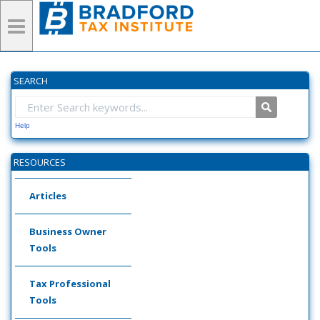
SEARCH
Help
RESOURCES
Articles
Business Owner
Tools
Tax Professional
Tools