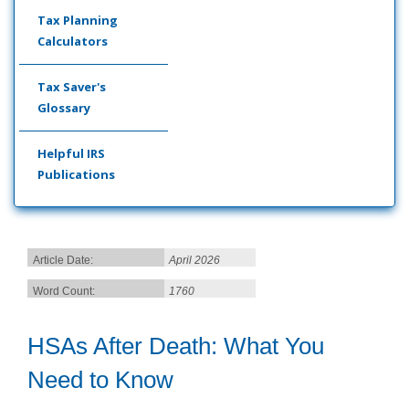
Tax Planning
Calculators
Tax Saver's
Glossary
Helpful IRS
Publications
Article Date:
April 2026
Word Count:
1760
HSAs After Death: What You
Need to Know