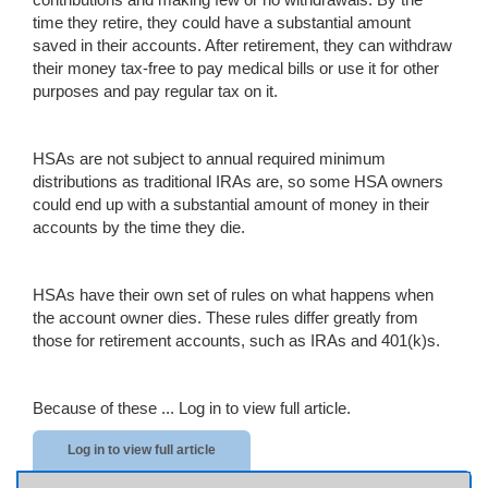
time they retire, they could have a substantial amount
saved in their accounts. After retirement, they can withdraw
their money tax-free to pay medical bills or use it for other
purposes and pay regular tax on it.
HSAs are not subject to annual required minimum
distributions as traditional IRAs are, so some HSA owners
could end up with a substantial amount of money in their
accounts by the time they die.
HSAs have their own set of rules on what happens when
the account owner dies. These rules differ greatly from
those for retirement accounts, such as IRAs and 401(k)s.
Because of these ...
Log in to view full article.
Log in to view full article