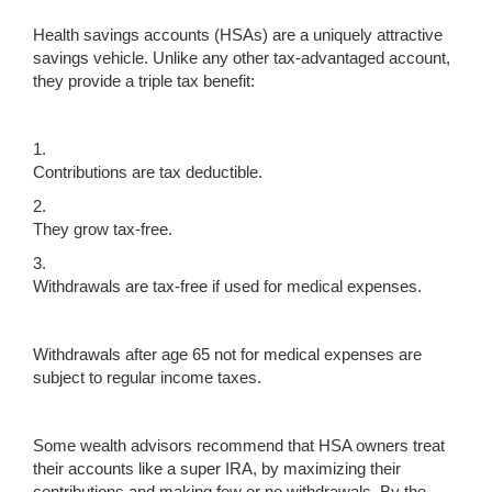
Health savings accounts (HSAs) are a uniquely attractive
savings vehicle. Unlike any other tax-advantaged account,
they provide a triple tax benefit:
1.
Contributions are tax deductible.
2.
They grow tax-free.
3.
Withdrawals are tax-free if used for medical expenses.
Withdrawals after age 65 not for medical expenses are
subject to regular income taxes.
Some wealth advisors recommend that HSA owners treat
their accounts like a super IRA, by maximizing their
contributions and making few or no withdrawals. By the