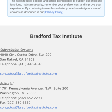
This website uses cookies and similar technologies to support essential site
functions, maintain security, remember your preferences, and improve your
experience. By continuing to use this website, you acknowledge our use of
cookies as described in our
[Privacy Policy]
.
Bradford Tax Institute
Subscription Services
4040 Civic Center Drive, Ste. 200
San Rafael, CA 94903
Telephone: (415) 446-4340
contactus@bradfordtaxinstitute.com
Editorial
1701 Pennsylvania Avenue, N.W., Suite 200
Washington, DC 20006
Telephone (202) 652-2293
Fax (202) 580-6559
contactus@bradfordtaxinstitute.com