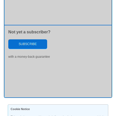
Not yet a subscriber?
SUBSCRIBE
with a money-back guarantee
Cookie Notice