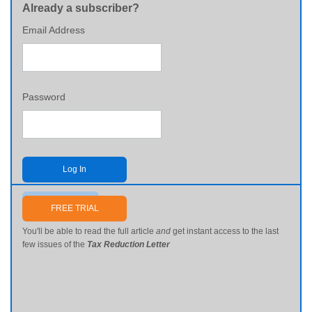
Already a subscriber?
Email Address
Password
Log In
Send me my password
FREE TRIAL
You'll be able to read the full article
and
get instant access to the last
few issues of the
Tax Reduction Letter