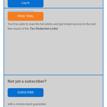
Log In
Send me my password
FREE TRIAL
You'll be able to read the full article
and
get instant access to the last
few issues of the
Tax Reduction Letter
Not yet a subscriber?
SUBSCRIBE
with a money-back guarantee