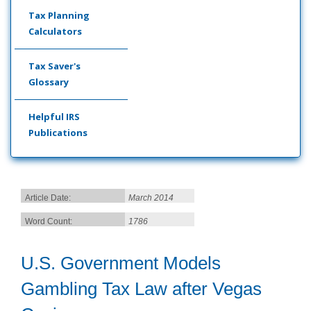
Tax Planning
Calculators
Tax Saver's
Glossary
Helpful IRS
Publications
Article Date:
March 2014
Word Count:
1786
U.S. Government Models
Gambling Tax Law after Vegas