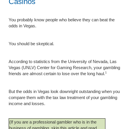
Casinos
You probably know people who believe they can beat the
odds in Vegas.
You should be skeptical.
According to statistics from the University of Nevada, Las
Vegas (UNLV) Center for Gaming Research, your gambling
1
friends are almost certain to lose over the long haul.
But the odds in Vegas look downright outstanding when you
compare them with the tax law treatment of your gambling
income and losses.
(If you are a professional gambler who is in the
business of gambling, skip this article and read