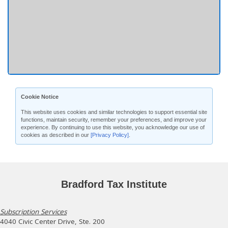
Cookie Notice
This website uses cookies and similar technologies to support essential site
functions, maintain security, remember your preferences, and improve your
experience. By continuing to use this website, you acknowledge our use of
cookies as described in our
[Privacy Policy]
.
Bradford Tax Institute
Subscription Services
4040 Civic Center Drive, Ste. 200