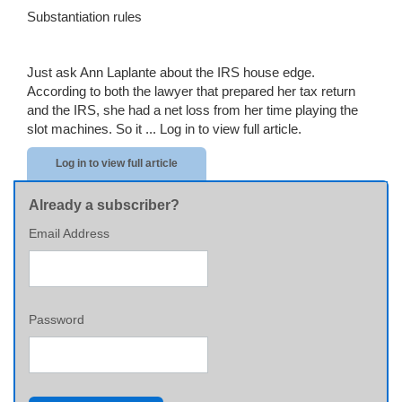
Substantiation rules
Just ask Ann Laplante about the IRS house edge.
According to both the lawyer that prepared her tax return
and the IRS, she had a net loss from her time playing the
slot machines. So it ...
Log in to view full article.
Log in to view full article
Already a subscriber?
Email Address
Password