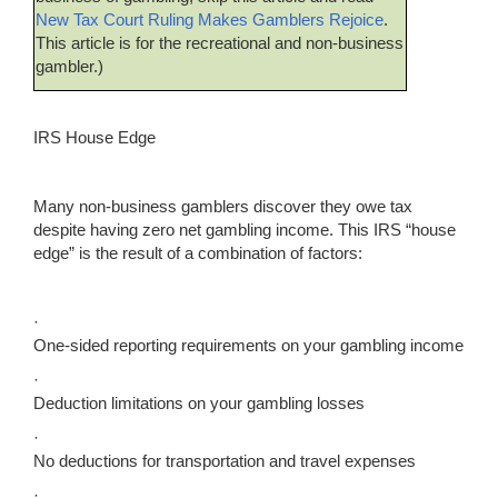
New Tax Court Ruling Makes Gamblers Rejoice
.
This article is for the recreational and non-business
gambler.)
IRS House Edge
Many non-business gamblers discover they owe tax
despite having zero net gambling income. This IRS “house
edge” is the result of a combination of factors:
·
One-sided reporting requirements on your gambling income
·
Deduction limitations on your gambling losses
·
No deductions for transportation and travel expenses
·