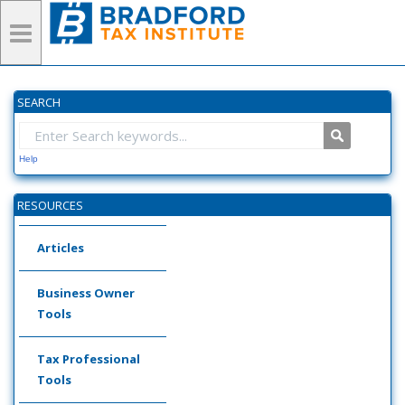
SEARCH
Help
RESOURCES
Articles
Business Owner
Tools
Tax Professional
Tools