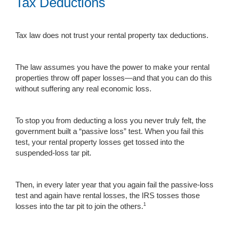
Tax Deductions
Tax law does not trust your rental property tax deductions.
The law assumes you have the power to make your rental
properties throw off paper losses—and that you can do this
without suffering any real economic loss.
To stop you from deducting a loss you never truly felt, the
government built a “passive loss” test. When you fail this
test, your rental property losses get tossed into the
suspended-loss tar pit.
Then, in every later year that you again fail the passive-loss
test and again have rental losses, the IRS tosses those
1
losses into the tar pit to join the others.