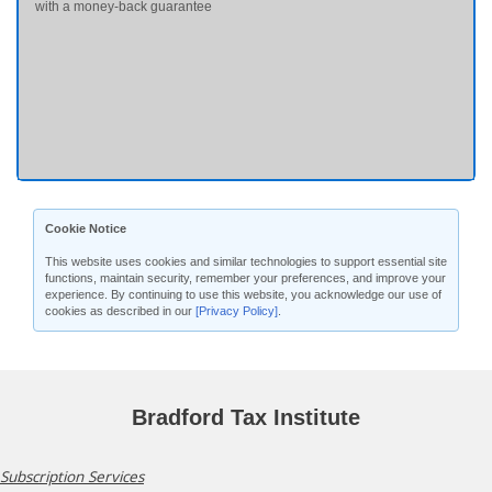
with a money-back guarantee
Cookie Notice
This website uses cookies and similar technologies to support essential site
functions, maintain security, remember your preferences, and improve your
experience. By continuing to use this website, you acknowledge our use of
cookies as described in our
[Privacy Policy]
.
Bradford Tax Institute
Subscription Services