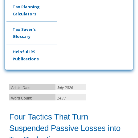
Tax Planning
Calculators
Tax Saver's
Glossary
Helpful IRS
Publications
Article Date:
July 2026
Word Count:
1433
Four Tactics That Turn
Suspended Passive Losses into