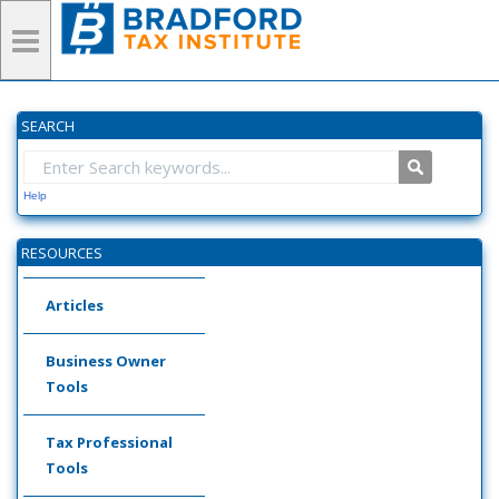
SEARCH
Help
RESOURCES
Articles
Business Owner
Tools
Tax Professional
Tools