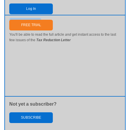
Log In
Send me my password
FREE TRIAL
You'll be able to read the full article
and
get instant access to the last
few issues of the
Tax Reduction Letter
Not yet a subscriber?
SUBSCRIBE