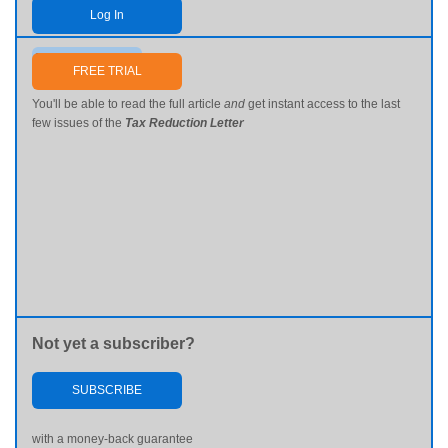
Log In
Send me my password
FREE TRIAL
You'll be able to read the full article
and
get instant access to the last
few issues of the
Tax Reduction Letter
Not yet a subscriber?
SUBSCRIBE
with a money-back guarantee