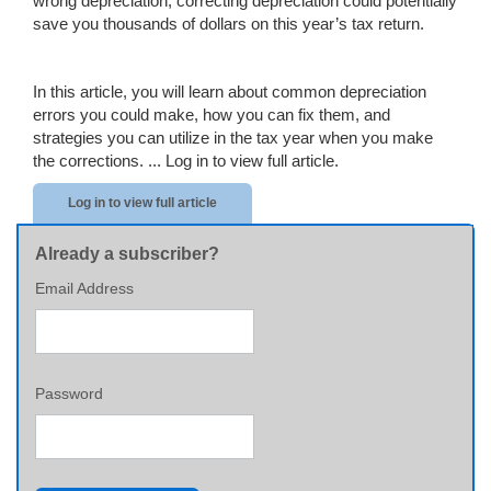
wrong depreciation, correcting depreciation could potentially
save you thousands of dollars on this year’s tax return.
In this article, you will learn about common depreciation
errors you could make, how you can fix them, and
strategies you can utilize in the tax year when you make
the corrections. ...
Log in to view full article.
Log in to view full article
Already a subscriber?
Email Address
Password