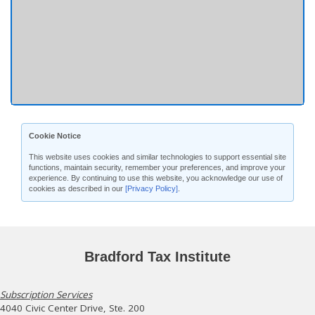
Cookie Notice
This website uses cookies and similar technologies to support essential site
functions, maintain security, remember your preferences, and improve your
experience. By continuing to use this website, you acknowledge our use of
cookies as described in our
[Privacy Policy]
.
Bradford Tax Institute
Subscription Services
4040 Civic Center Drive, Ste. 200