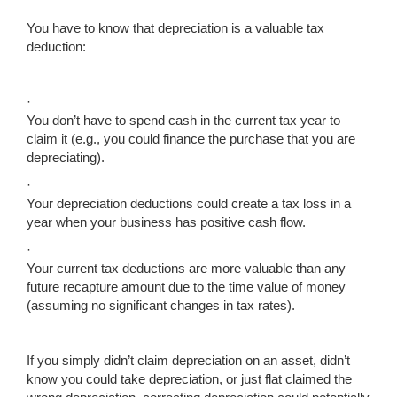
You have to know that depreciation is a valuable tax
deduction:
·
You don’t have to spend cash in the current tax year to
claim it (e.g., you could finance the purchase that you are
depreciating).
·
Your depreciation deductions could create a tax loss in a
year when your business has positive cash flow.
·
Your current tax deductions are more valuable than any
future recapture amount due to the time value of money
(assuming no significant changes in tax rates).
If you simply didn’t claim depreciation on an asset, didn’t
know you could take depreciation, or just flat claimed the