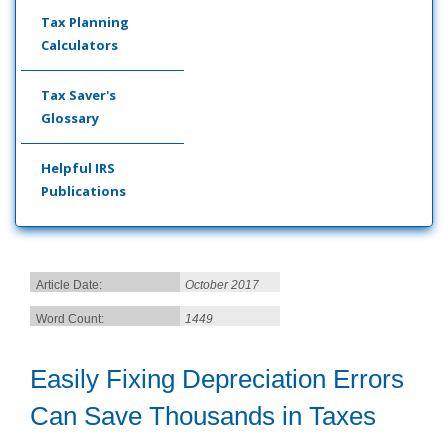
Tax Planning
Calculators
Tax Saver's
Glossary
Helpful IRS
Publications
Article Date:
October 2017
Word Count:
1449
Easily Fixing Depreciation Errors
Can Save Thousands in Taxes