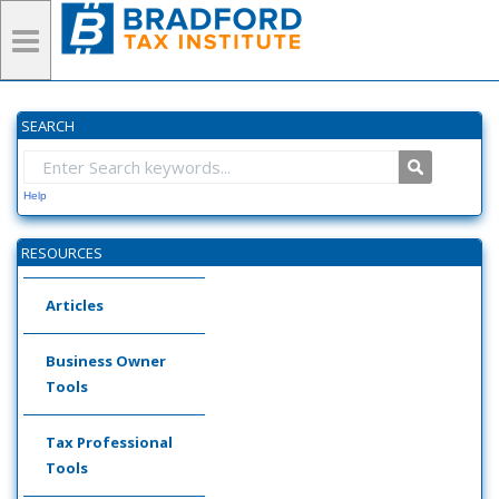
SEARCH
Help
RESOURCES
Articles
Business Owner
Tools
Tax Professional
Tools