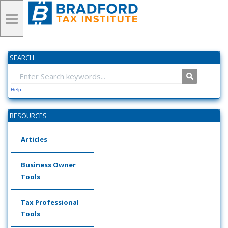
SEARCH
Help
RESOURCES
Articles
Business Owner
Tools
Tax Professional
Tools