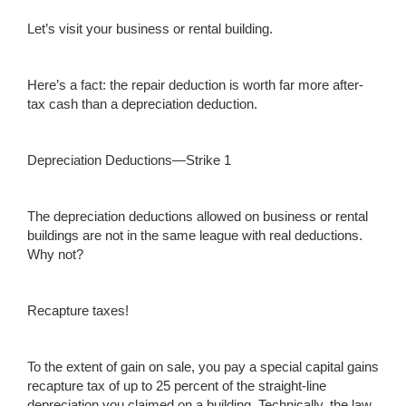
Let’s visit your business or rental building.
Here’s a fact: the repair deduction is worth far more after-
tax cash than a depreciation deduction.
Depreciation Deductions—Strike 1
The depreciation deductions allowed on business or rental
buildings are not in the same league with real deductions.
Why not?
Recapture taxes!
To the extent of gain on sale, you pay a special capital gains
recapture tax of up to 25 percent of the straight-line
depreciation you claimed on a building. Technically, the law