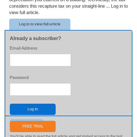
considers this recapture tax on your straight-line ...
Log in to
view full article.
Log in to view full article
Already a subscriber?
Email Address
Password
Log In
Send me my password
FREE TRIAL
You'll be able to read the full article
and
get instant access to the last