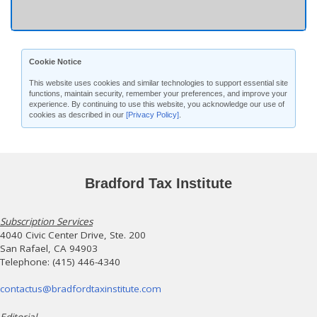
Cookie Notice
This website uses cookies and similar technologies to support essential site
functions, maintain security, remember your preferences, and improve your
experience. By continuing to use this website, you acknowledge our use of
cookies as described in our
[Privacy Policy]
.
Bradford Tax Institute
Subscription Services
4040 Civic Center Drive, Ste. 200
San Rafael, CA 94903
Telephone: (415) 446-4340
contactus@bradfordtaxinstitute.com