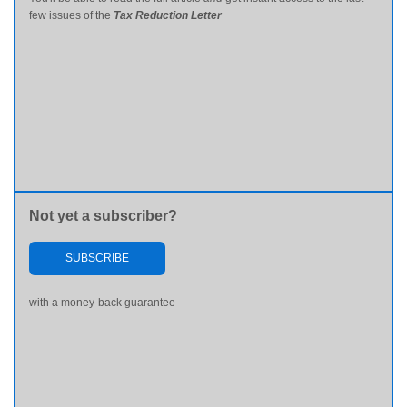
few issues of the
Tax Reduction Letter
Not yet a subscriber?
SUBSCRIBE
with a money-back guarantee