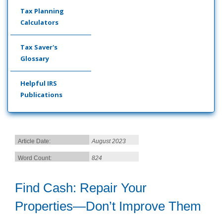
Tax Planning
Calculators
Tax Saver's
Glossary
Helpful IRS
Publications
Article Date:
August 2023
Word Count:
824
Find Cash: Repair Your
Properties—Don’t Improve Them