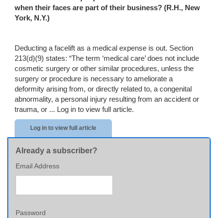
when their faces are part of their business?
(R.H.,
New
York
,
N.Y.
)
Deducting a facelift as a medical expense is out. Section
213(d)(9) states: “The term ‘medical care’ does not include
cosmetic surgery or other similar procedures, unless the
surgery or procedure is necessary to ameliorate a
deformity arising from, or directly related to, a congenital
abnormality, a personal injury resulting from an accident or
trauma, or ...
Log in to view full article.
Log in to view full article
Already a subscriber?
Email Address
Password