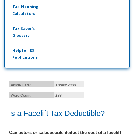
Tax Planning
Calculators
Tax Saver's
Glossary
Helpful IRS
Publications
Article Date:
August 2008
Word Count:
199
Is a Facelift Tax Deductible?
Can actors or salespeop
le deduct the cost of a facelift