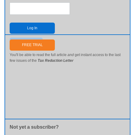
Log In
Send me my password
FREE TRIAL
You'll be able to read the full article
and
get instant access to the last
few issues of the
Tax Reduction Letter
Not yet a subscriber?