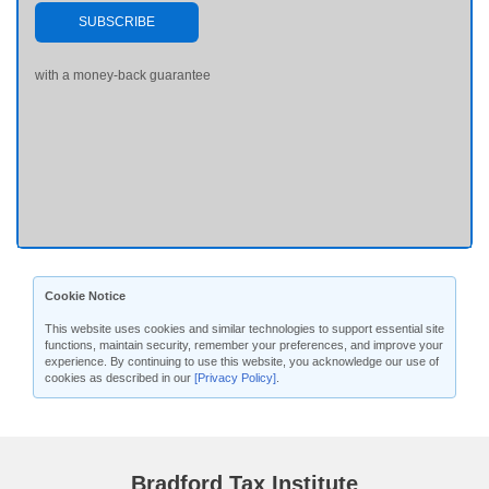
SUBSCRIBE
with a money-back guarantee
Cookie Notice
This website uses cookies and similar technologies to support essential site
functions, maintain security, remember your preferences, and improve your
experience. By continuing to use this website, you acknowledge our use of
cookies as described in our
[Privacy Policy]
.
Bradford Tax Institute