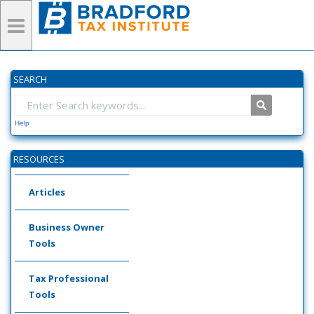
SEARCH
Help
RESOURCES
Articles
Business Owner
Tools
Tax Professional
Tools