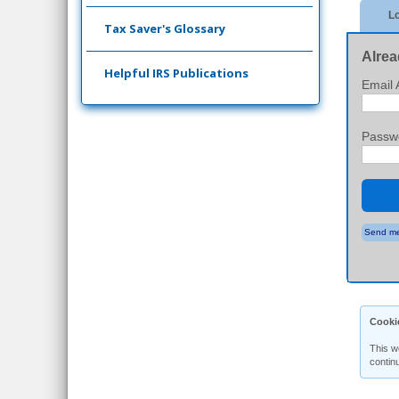
Lo
Tax Saver's Glossary
Alrea
Helpful IRS Publications
Email 
Passw
Send me
Cooki
This w
contin