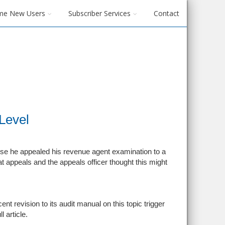
me New Users
Subscriber Services
Contact
Level
cause he appealed his revenue agent examination to a
t appeals and the appeals officer thought this might
t revision to its audit manual on this topic trigger
l article.