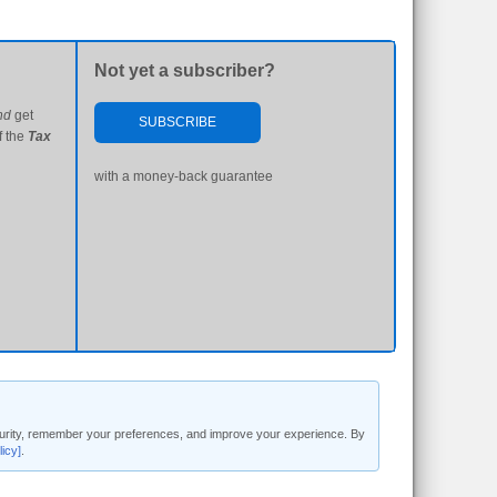
Not yet a subscriber?
nd
get
SUBSCRIBE
f the
Tax
with a money-back guarantee
security, remember your preferences, and improve your experience. By
licy]
.