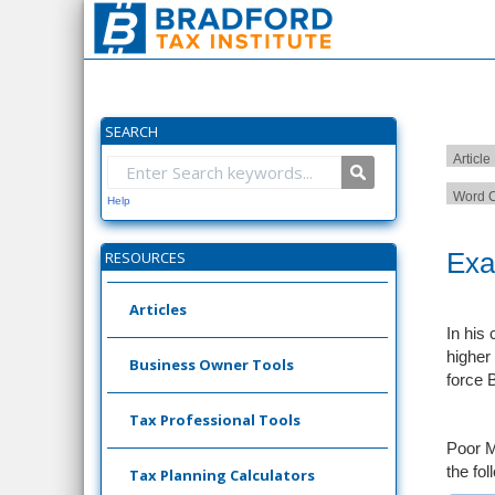
SEARCH
Article
Word C
Help
Exa
RESOURCES
Articles
In his
higher 
Business Owner Tools
force B
Tax Professional Tools
Poor M
the fol
Tax Planning Calculators