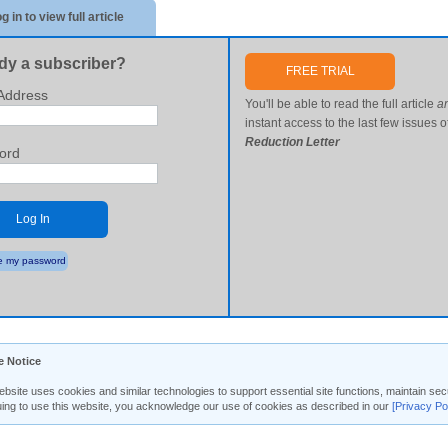
g in to view full article
dy a subscriber?
FREE TRIAL
Address
You'll be able to read the full article
a
instant access to the last few issues o
Reduction Letter
ord
Log In
 my password
e Notice
ebsite uses cookies and similar technologies to support essential site functions, maintain 
uing to use this website, you acknowledge our use of cookies as described in our
[Privacy Po