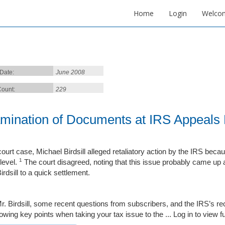
Home
Login
Welco
 Date:
June 2008
ount:
229
mination of Documents at IRS Appeals 
 court case, Michael Birdsill alleged retaliatory action by the IRS be
1
level.
The court disagreed, noting that this issue probably came up a
irdsill to a quick settlement.
r. Birdsill, some recent questions from subscribers, and the IRS’s recen
lowing key points when taking your tax issue to the ...
Log in to view ful