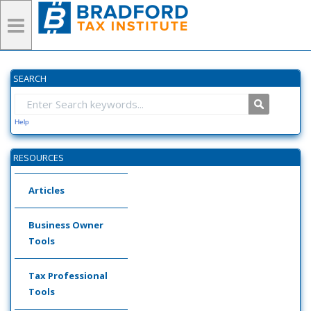
SEARCH
Help
RESOURCES
Articles
Business Owner
Tools
Tax Professional
Tools