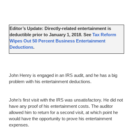
Editor’s Update: Directly-related entertainment is
deductible prior to January 1, 2018. See
Tax Reform
Wipes Out 50 Percent Business Entertainment
Deductions
.
John Henry is engaged in an IRS audit, and he has a big
problem with his entertainment deductions.
John’s first visit with the IRS was unsatisfactory. He did not
have any proof of his entertainment costs. The auditor
allowed him to return for a second visit, at which point he
would have the opportunity to prove his entertainment
expenses.