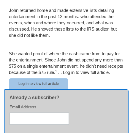
John returned home and made extensive lists detailing
entertainment in the past 12 months: who attended the
events, when and where they occurred, and what was
discussed. He showed these lists to the IRS auditor, but
she did not like them.
She wanted proof of where the cash came from to pay for
the entertainment. Since John did not spend any more than
$75 on a single entertainment event, he didn’t need receipts
1
because of the $75 rule.
...
Log in to view full article.
Log in to view full article
Already a subscriber?
Email Address