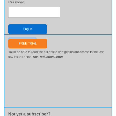
Password
Log In
Send me my password
FREE TRIAL
You'll be able to read the full article
and
get instant access to the last
few issues of the
Tax Reduction Letter
Not yet a subscriber?