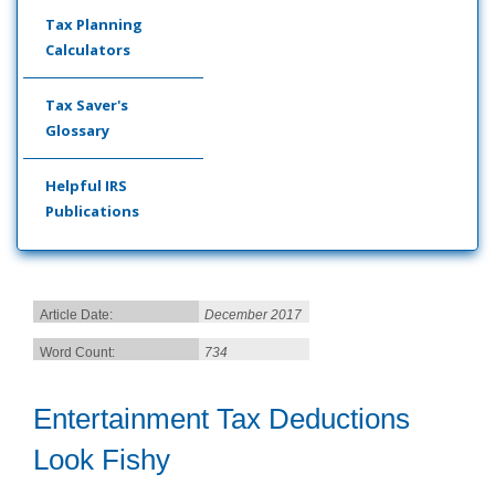
Tax Planning
Calculators
Tax Saver's
Glossary
Helpful IRS
Publications
Article Date:
December 2017
Word Count:
734
Entertainment Tax Deductions
Look Fishy