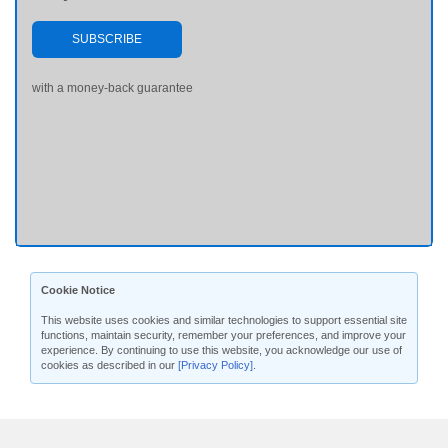
SUBSCRIBE
with a money-back guarantee
Cookie Notice
This website uses cookies and similar technologies to support essential site
functions, maintain security, remember your preferences, and improve your
experience. By continuing to use this website, you acknowledge our use of
cookies as described in our
[Privacy Policy]
.