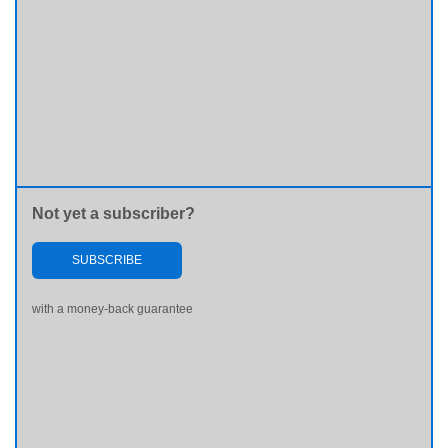
Not yet a subscriber?
SUBSCRIBE
with a money-back guarantee