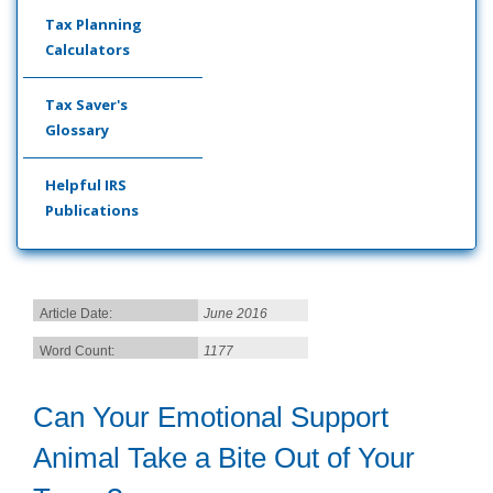
Tax Planning
Calculators
Tax Saver's
Glossary
Helpful IRS
Publications
Article Date:
June 2016
Word Count:
1177
Can Your Emotional Support
Animal Take a Bite Out of Your