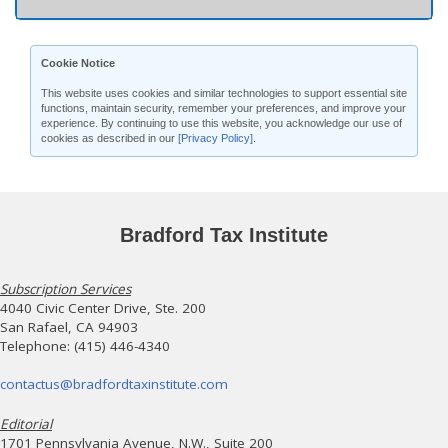
Cookie Notice
This website uses cookies and similar technologies to support essential site
functions, maintain security, remember your preferences, and improve your
experience. By continuing to use this website, you acknowledge our use of
cookies as described in our
[Privacy Policy]
.
Bradford Tax Institute
Subscription Services
4040 Civic Center Drive, Ste. 200
San Rafael, CA 94903
Telephone: (415) 446-4340
contactus@bradfordtaxinstitute.com
Editorial
1701 Pennsylvania Avenue, N.W., Suite 200