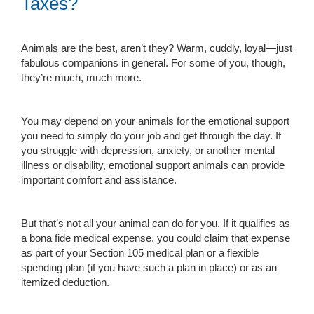
Taxes?
Animals are the best, aren’t they? Warm, cuddly, loyal—just
fabulous companions in general. For some of you, though,
they’re much, much more.
You may depend on your animals for the emotional support
you need to simply do your job and get through the day. If
you struggle with depression, anxiety, or another mental
illness or disability, emotional support animals can provide
important comfort and assistance.
But that’s not all your animal can do for you. If it qualifies as
a bona fide medical expense, you could claim that expense
as part of your Section 105 medical plan or a flexible
spending plan (if you have such a plan in place) or as an
itemized deduction.