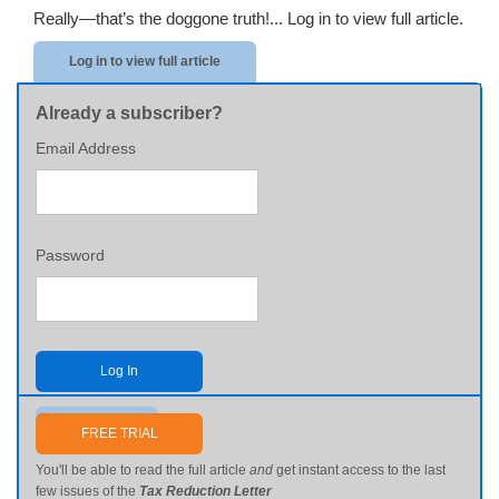
Really—that’s the doggone truth!...
Log in to view full article.
Log in to view full article
Already a subscriber?
Email Address
Password
Log In
Send me my password
FREE TRIAL
You'll be able to read the full article
and
get instant access to the last
few issues of the
Tax Reduction Letter