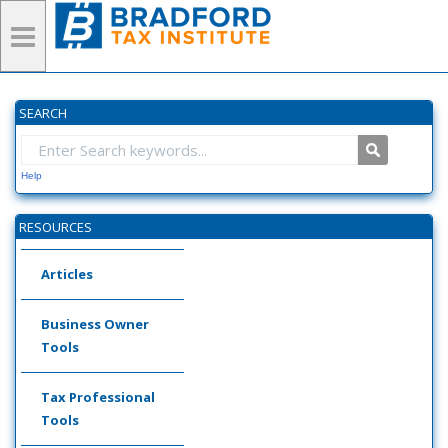
SEARCH
Help
RESOURCES
Articles
Business Owner
Tools
Tax Professional
Tools