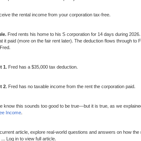
ceive the rental income from your corporation tax-free.
le.
Fred rents his home to his S corporation for 14 days during 2026.
at it paid (more on the fair rent later). The deduction flows through to
 Fred.
t 1.
Fred has a $35,000 tax deduction.
t 2.
Fred has no taxable income from the rent the corporation paid.
e know this sounds too good to be true—but it is true, as we explaine
ree Income
.
s current article, explore real-world questions and answers on how the 
 ...
Log in to view full article.