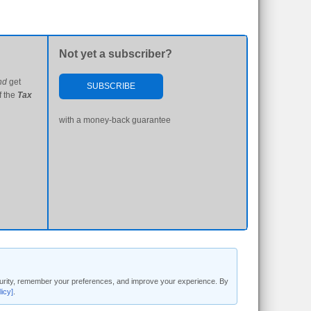
Not yet a subscriber?
nd
get
SUBSCRIBE
f the
Tax
with a money-back guarantee
security, remember your preferences, and improve your experience. By
licy]
.