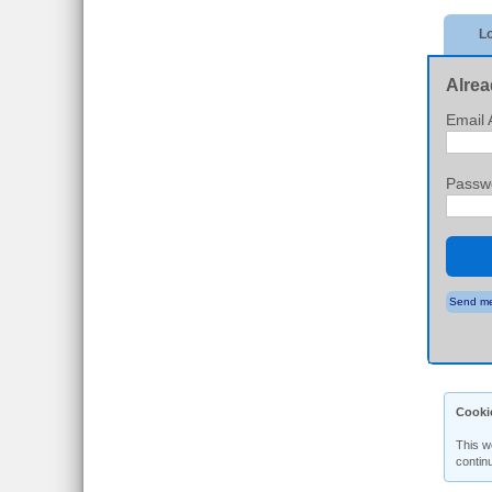
Lo
Alrea
Email 
Passw
Send me
Cooki
This w
contin