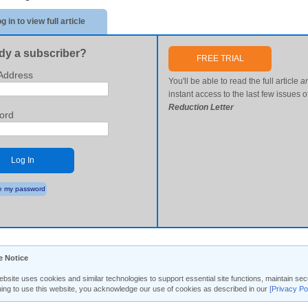
g in to view full article
dy a subscriber?
FREE TRIAL
Address
You'll be able to read the full article
a
instant access to the last few issues o
Reduction Letter
ord
Log In
 my password
e Notice
ebsite uses cookies and similar technologies to support essential site functions, maintain 
uing to use this website, you acknowledge our use of cookies as described in our
[Privacy Po