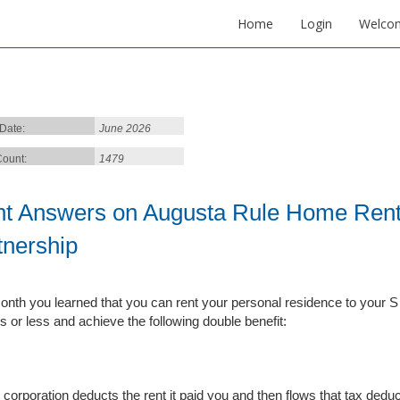
Home
Login
Welco
 Date:
June 2026
ount:
1479
ht Answers on Augusta Rule Home Renta
tnership
onth you learned that you can rent your personal residence to your S c
s or less and achieve the following double benefit:
 corporation deducts the rent it paid you and then flows that tax deduc