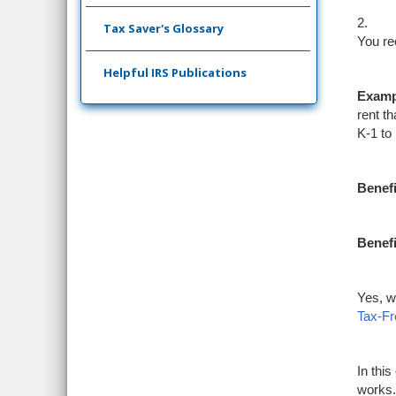
2.
Tax Saver's Glossary
You re
Helpful IRS Publications
Examp
rent th
K-1 to
Benefi
Benefi
Yes, w
Tax-F
In thi
works.