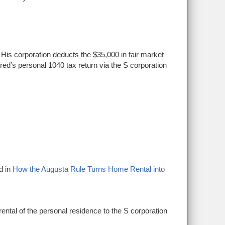
 His corporation deducts the $35,000 in fair market
 Fred’s personal 1040 tax return via the S corporation
d in
How the Augusta Rule
Turns
H
ome Rental into
rental of the personal residence to the S corporation