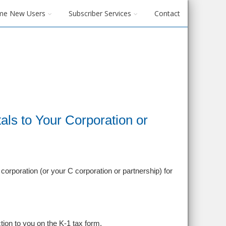
me New Users
Subscriber Services
Contact
ls to Your Corporation or
orporation (or your C corporation or partnership) for
tion to you on the K-1 tax form.