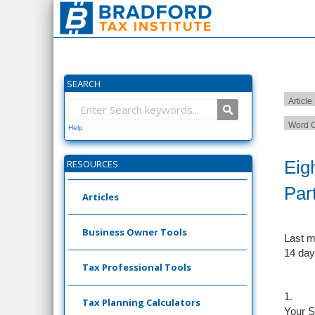
SEARCH
Article
Word C
Help
Eig
RESOURCES
Par
Articles
Business Owner Tools
Last m
14 day
Tax Professional Tools
1.
Tax Planning Calculators
Your S