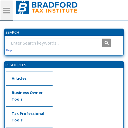
SEARCH
Help
RESOURCES
Articles
Business Owner
Tools
Tax Professional
Tools