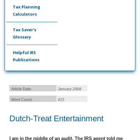
Tax Planning
Calculators
Tax Saver's
Glossary
Helpful IRS
Publications
Article Date:
January 2008
Word Count:
415
Dutch-Treat Entertainment
I am in the middle of an audit. The IRS agent told me