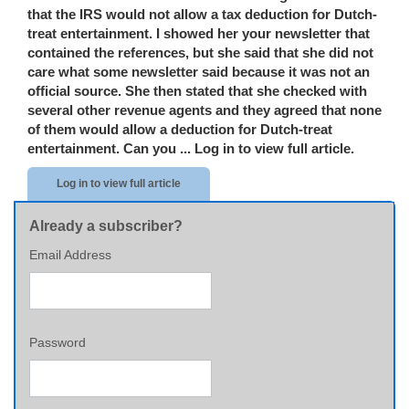
that the IRS would not allow a tax deduction for Dutch-
treat entertainment. I showed her your newsletter that
contained the references, but she said that she did not
care what some newsletter said because it was not an
official source. She then stated that she checked with
several other revenue agents and they agreed that none
of them would allow a deduction for Dutch-treat
entertainment. Can you ...
Log in to view full article.
Log in to view full article
Already a subscriber?
Email Address
Password