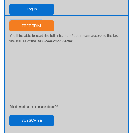
Log In
Send me my password
FREE TRIAL
You'll be able to read the full article
and
get instant access to the last
few issues of the
Tax Reduction Letter
Not yet a subscriber?
SUBSCRIBE