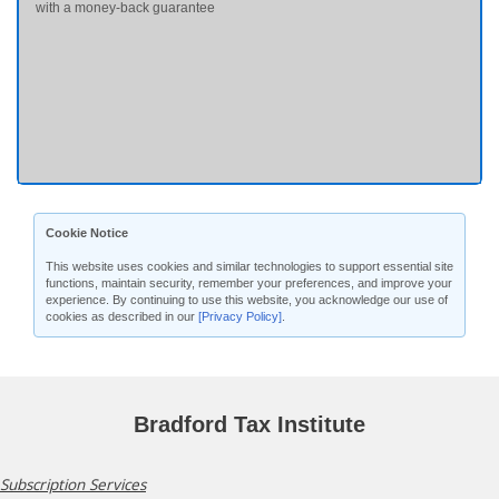
with a money-back guarantee
Cookie Notice
This website uses cookies and similar technologies to support essential site
functions, maintain security, remember your preferences, and improve your
experience. By continuing to use this website, you acknowledge our use of
cookies as described in our
[Privacy Policy]
.
Bradford Tax Institute
Subscription Services