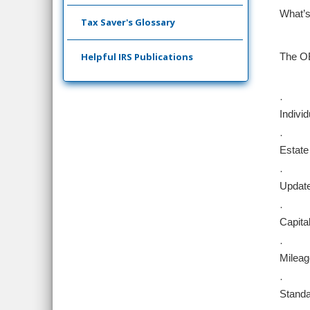
What’s
Tax Saver's Glossary
Helpful IRS Publications
The OB
·
Indivi
·
Estate
·
Update
·
Capita
·
Mileag
·
Standa