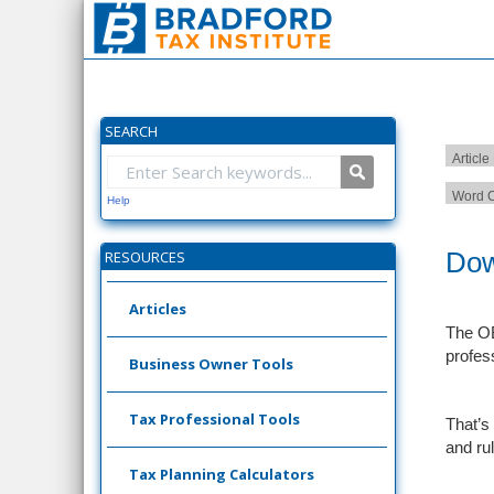
SEARCH
Article
Word C
Help
Dow
RESOURCES
Articles
The OB
profes
Business Owner Tools
Tax Professional Tools
That’s
and ru
Tax Planning Calculators