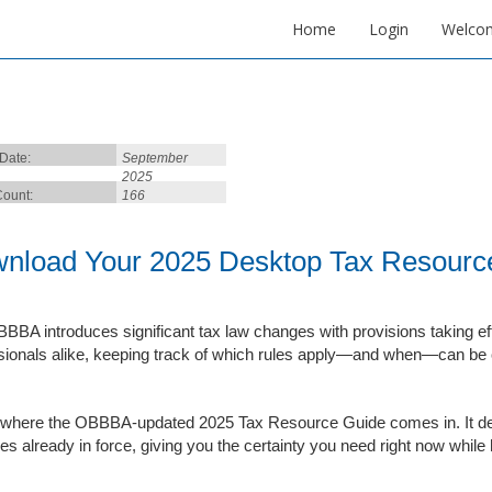
Home
Login
Welco
 Date:
September
2025
ount:
166
nload Your 2025 Desktop Tax Resour
BBA introduces significant tax law changes with provisions taking ef
sionals alike, keeping track of which rules apply—and when—can be co
 where the OBBBA-updated 2025 Tax Resource Guide comes in. It deliv
les already in force, giving you the certainty you need right now while