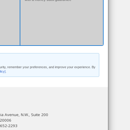
security, remember your preferences, and improve your experience. By
licy]
.
a Avenue, N.W., Suite 200
 20006
 652-2293