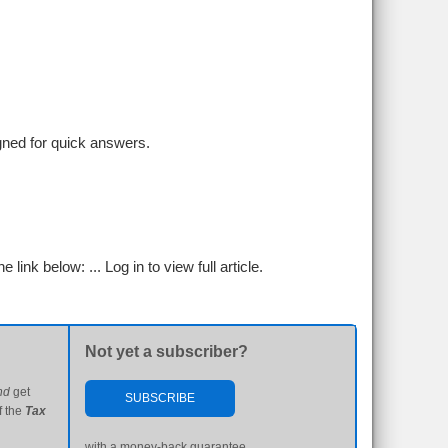
igned for quick answers.
e link below: ...
Log in to view full article.
Not yet a subscriber?
nd
get
SUBSCRIBE
f the
Tax
with a money-back guarantee