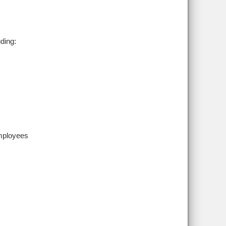
ding:
employees