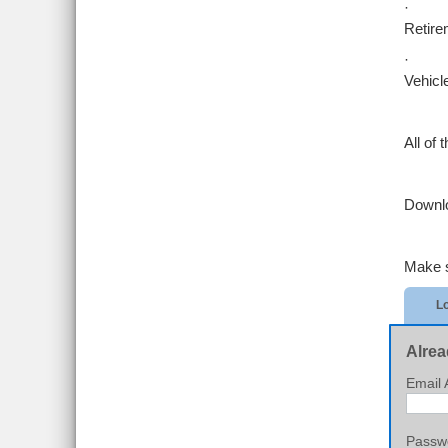
·
Retire
·
Vehicle
All of
Downl
Make su
Lo
Alrea
Email 
Passw