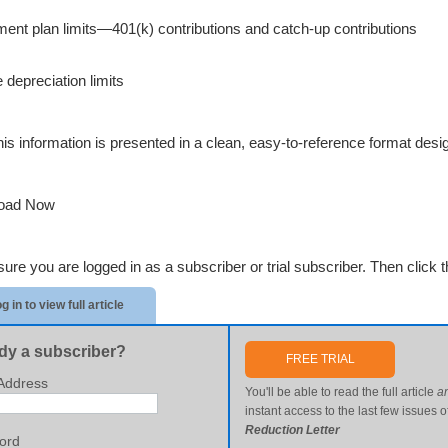
ment plan limits—401(k) contributions and catch-up contributions
 depreciation limits
 this information is presented in a clean, easy-to-reference format des
oad Now
re you are logged in as a subscriber or trial subscriber. Then click th
g in to view full article
dy a subscriber?
FREE TRIAL
Address
You'll be able to read the full article
a
instant access to the last few issues o
Reduction Letter
ord