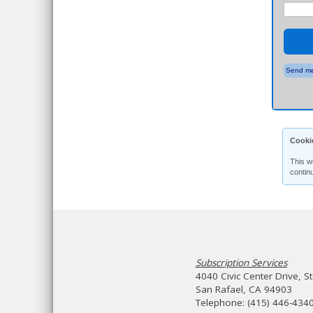
Send me
Cooki
This w
contin
Subscription Services
4040 Civic Center Drive, S
San Rafael, CA 94903
Telephone: (415) 446-434