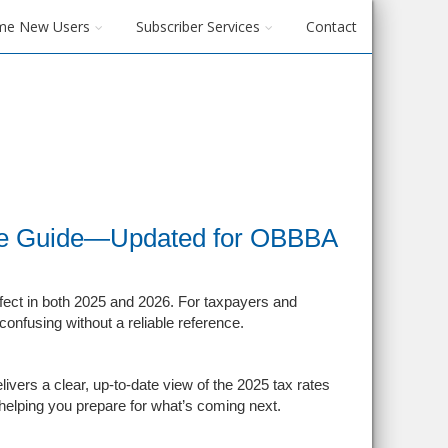
me New Users
Subscriber Services
Contact
ce Guide—Updated for OBBBA
fect in both 2025 and 2026. For taxpayers and
nfusing without a reliable reference.
ers a clear, up-to-date view of the 2025 tax rates
 helping you prepare for what’s coming next.