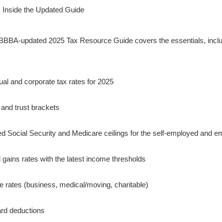
 Inside the Updated Guide
BBA-updated 2025 Tax Resource Guide covers the essentials, inclu
dual and corporate tax rates for 2025
 and trust brackets
d Social Security and Medicare ceilings for the self-employed and 
l gains rates with the latest income thresholds
e rates (business, medical/moving, charitable)
rd deductions