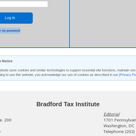
Log In
 my password
e Notice
ebsite uses cookies and similar technologies to support essential site functions, maintain 
uing to use this website, you acknowledge our use of cookies as described in our
[Privacy Po
Bradford Tax Institute
Editorial
te. 200
1701 Pennsylvani
Washington, DC
0
Telephone (202)