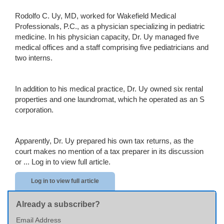
Rodolfo C. Uy, MD, worked for Wakefield Medical
Professionals, P.C., as a physician specializing in pediatric
medicine. In his physician capacity, Dr. Uy managed five
medical offices and a staff comprising five pediatricians and
two interns.
In addition to his medical practice, Dr. Uy owned six rental
properties and one laundromat, which he operated as an S
corporation.
Apparently, Dr. Uy prepared his own tax returns, as the
court makes no mention of a tax preparer in its discussion
or ...
Log in to view full article.
Log in to view full article
Already a subscriber?
Email Address