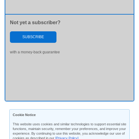
Not yet a subscriber?
SUBSCRIBE
with a money-back guarantee
Cookie Notice
This website uses cookies and similar technologies to support essential site
functions, maintain security, remember your preferences, and improve your
experience. By continuing to use this website, you acknowledge our use of
cookies as described in our
[Privacy Policy]
.