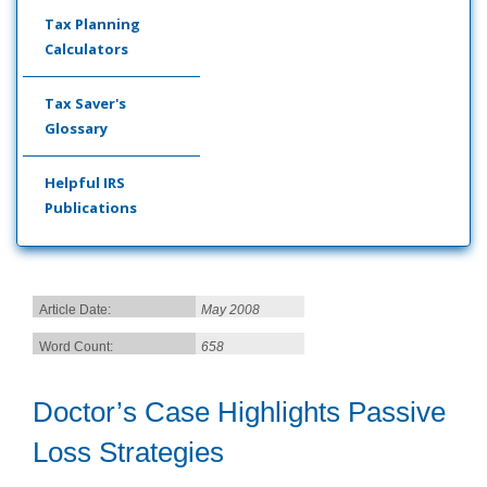
Tax Planning
Calculators
Tax Saver's
Glossary
Helpful IRS
Publications
Article Date:
May 2008
Word Count:
658
Doctor’s Case Highlights Passive
Loss Strategies