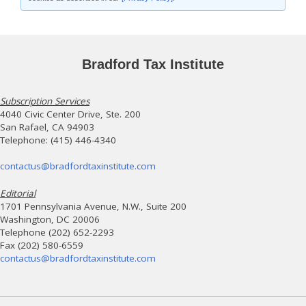
Bradford Tax Institute
Subscription Services
4040 Civic Center Drive, Ste. 200
San Rafael, CA 94903
Telephone: (415) 446-4340
contactus@bradfordtaxinstitute.com
Editorial
1701 Pennsylvania Avenue, N.W., Suite 200
Washington, DC 20006
Telephone (202) 652-2293
Fax (202) 580-6559
contactus@bradfordtaxinstitute.com