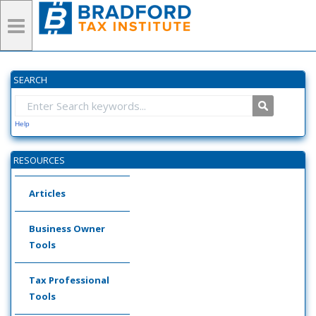
SEARCH
Help
RESOURCES
Articles
Business Owner
Tools
Tax Professional
Tools