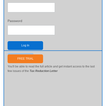
Password
Log In
Send me my password
FREE TRIAL
You'll be able to read the full article
and
get instant access to the last
few issues of the
Tax Reduction Letter