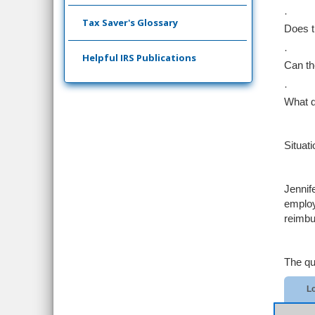
·
Tax Saver's Glossary
Does t
·
Helpful IRS Publications
Can th
·
What d
Situati
Jennif
employ
reimbu
The qu
Lo