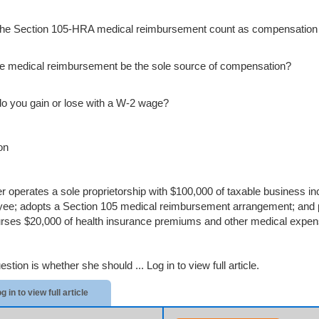
he Section 105-HRA medical reimbursement count as compensation 
e medical reimbursement be the sole source of compensation?
o you gain or lose with a W-2 wage?
on
er operates a sole proprietorship with $100,000 of taxable business i
ee; adopts a Section 105 medical reimbursement arrangement; and pa
rses $20,000 of health insurance premiums and other medical expen
estion is whether she should ...
Log in to view full article.
g in to view full article