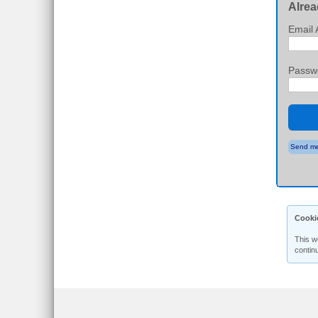
Alrea
Email 
Passw
Send me
Cooki
This w
contin