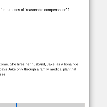
for purposes of “reasonable compensation”?
ncome. She hires her husband, Jake, as a bona fide
ys Jake only through a family medical plan that
ses.