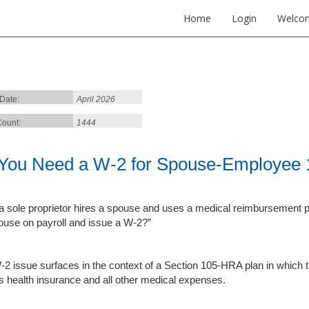
Home
Login
Welco
 Date:
April 2026
ount:
1444
You Need a W-2 for Spouse-Employee 
 sole proprietor hires a spouse and uses a medical reimbursement pla
use on payroll and issue a W‑2?”
-2 issue surfaces in the context of a Section 105-HRA plan in which
’s health insurance and all other medical expenses.