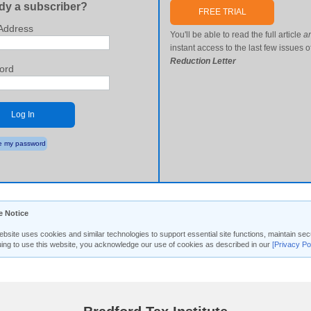
dy a subscriber?
FREE TRIAL
Address
You'll be able to read the full article
a
instant access to the last few issues o
Reduction Letter
ord
Log In
 my password
e Notice
ebsite uses cookies and similar technologies to support essential site functions, maintain 
uing to use this website, you acknowledge our use of cookies as described in our
[Privacy Po