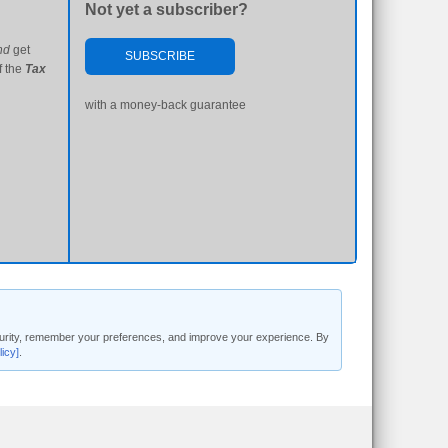
Not yet a subscriber?
nd
get
SUBSCRIBE
f the
Tax
with a money-back guarantee
security, remember your preferences, and improve your experience. By
licy]
.