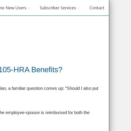
me New Users
Subscriber Services
Contact
105-HRA Benefits?
n, a familiar question comes up: “Should I also put
 the employee‑spouse is reimbursed for both the