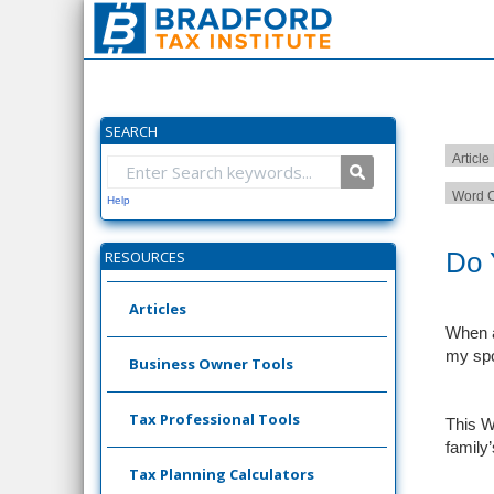
SEARCH
Article
Word C
Help
Do 
RESOURCES
Articles
When a
my spo
Business Owner Tools
Tax Professional Tools
This W
family
Tax Planning Calculators