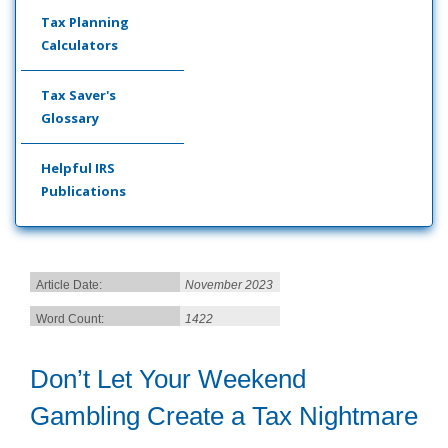
Tax Planning
Calculators
Tax Saver's
Glossary
Helpful IRS
Publications
Article Date:
November 2023
Word Count:
1422
Don’t Let Your Weekend
Gambling Create a Tax Nightmare