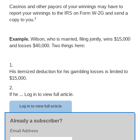
Casinos and other payors of your winnings may have to
report your winnings to the IRS on Form W-2G and send a
3
copy to you.
Example.
Wilson, who is married, filing jointly, wins $15,000
and losses $40,000. Two things here:
1.
His itemized deduction for his gambling losses is limited to
$15,000.
2.
If he ...
Log in to view full article.
Log in to view full article
Already a subscriber?
Email Address