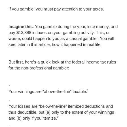
If you gamble, you must pay attention to your taxes.
Imagine this.
You gamble during the year, lose money, and
pay $13,898 in taxes on your gambling activity. This, or
worse, could happen to you as a casual gambler. You will
see, later in this article, how it happened in real life.
But first, here’s a quick look at the federal income tax rules
for the non-professional gambler:
·
1
Your winnings are “above-the-line” taxable.
·
Your losses are “below-the-line” itemized deductions and
thus deductible, but (a) only to the extent of your winnings
2
and (b) only if you itemize.
·