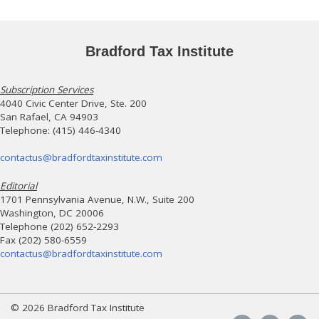
Bradford Tax Institute
Subscription Services
4040 Civic Center Drive, Ste. 200
San Rafael, CA 94903
Telephone: (415) 446-4340
contactus@bradfordtaxinstitute.com
Editorial
1701 Pennsylvania Avenue, N.W., Suite 200
Washington, DC 20006
Telephone (202) 652-2293
Fax (202) 580-6559
contactus@bradfordtaxinstitute.com
© 2026 Bradford Tax Institute