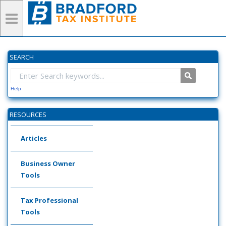
SEARCH
Help
RESOURCES
Articles
Business Owner
Tools
Tax Professional
Tools