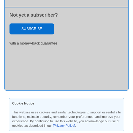
Not yet a subscriber?
SUBSCRIBE
with a money-back guarantee
Cookie Notice
This website uses cookies and similar technologies to support essential site
functions, maintain security, remember your preferences, and improve your
experience. By continuing to use this website, you acknowledge our use of
cookies as described in our
[Privacy Policy]
.