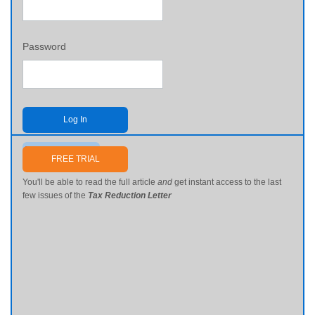
Password
Log In
Send me my password
FREE TRIAL
You'll be able to read the full article
and
get instant access to the last
few issues of the
Tax Reduction Letter